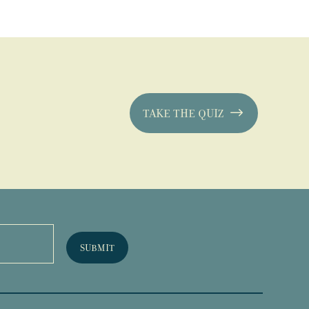
TAKE THE QUIZ