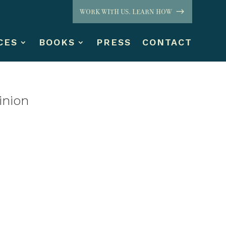
WORK WITH US. LEARN HOW
CES
BOOKS
PRESS
CONTACT
inion