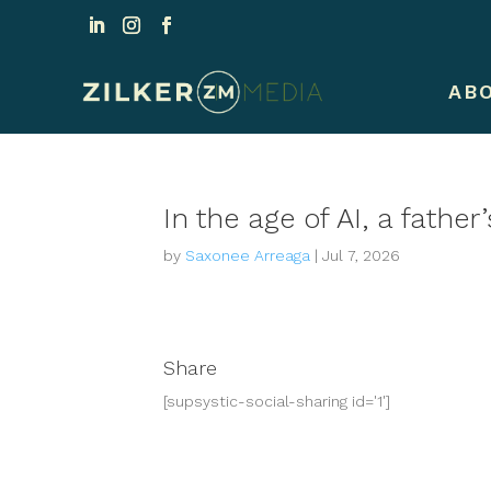
AB
In the age of AI, a fathe
by
Saxonee Arreaga
|
Jul 7, 2026
Share
[supsystic-social-sharing id='1']