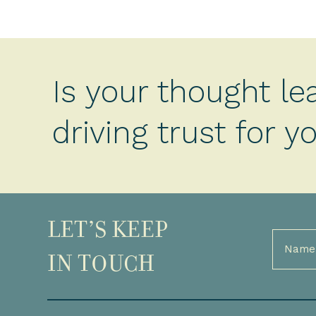
Is your thought le
driving trust for 
LET’S KEEP
Full
Name
IN TOUCH
(Required