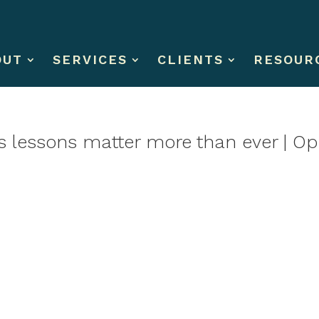
OUT
SERVICES
CLIENTS
RESOUR
r’s lessons matter more than ever | Op