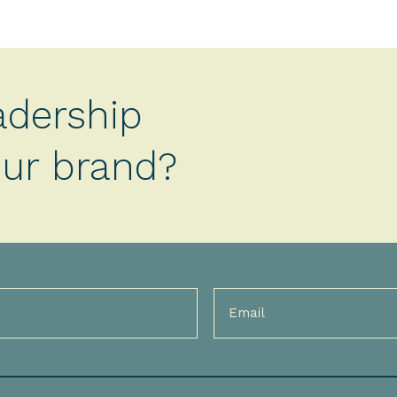
adership
your brand?
Email
(Required)
)