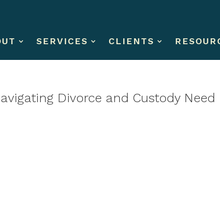
OUT
SERVICES
CLIENTS
RESOUR
Navigating Divorce and Custody Need 