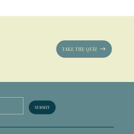
TAKE THE QUIZ