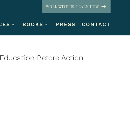
WORK WITH US. LEARN HOW
CES
BOOKS
PRESS
CONTACT
Education Before Action