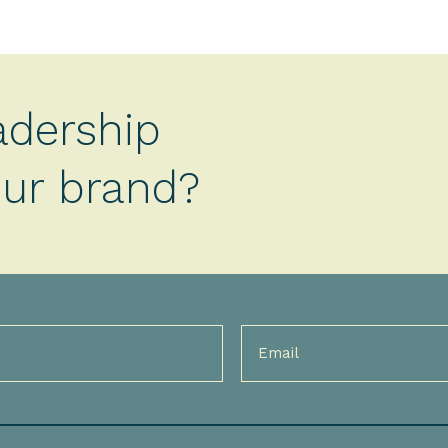
adership
your brand?
Email
(Required)
)