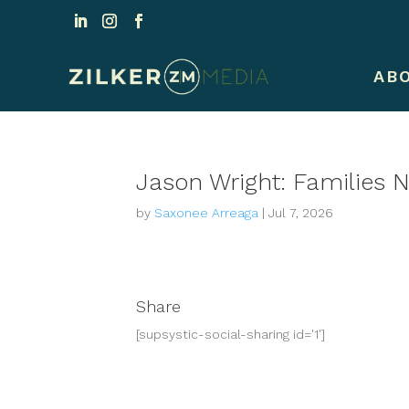
AB
Jason Wright: Families 
by
Saxonee Arreaga
|
Jul 7, 2026
Share
[supsystic-social-sharing id='1']