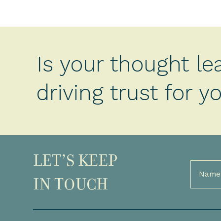
Is your thought le
driving trust for 
LET’S KEEP
Full
Name
IN TOUCH
(Required