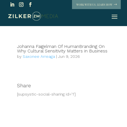
WORK WITH US. LEARN HOW
Johanna Faigelman Of HumanBranding On
Why Cultural Sensitivity Matters in Business
by
Saxonee Arreaga
|
Jun 9, 2026
Share
[supsystic-social-sharing id='1']