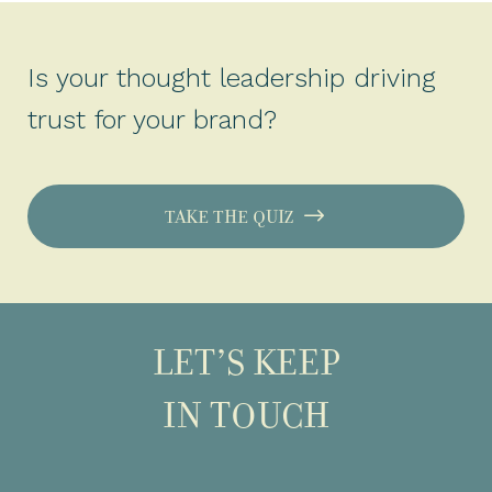
Is your thought leadership driving
trust for your brand?
TAKE THE QUIZ
LET’S KEEP
IN TOUCH