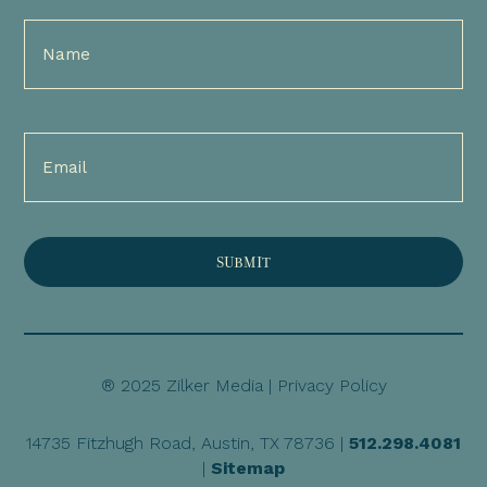
Full
Name
(Required)
Email
(Required)
® 2025 Zilker Media |
Privacy Policy
14735 Fitzhugh Road, Austin, TX 78736 |
512.298.4081
|
Sitemap