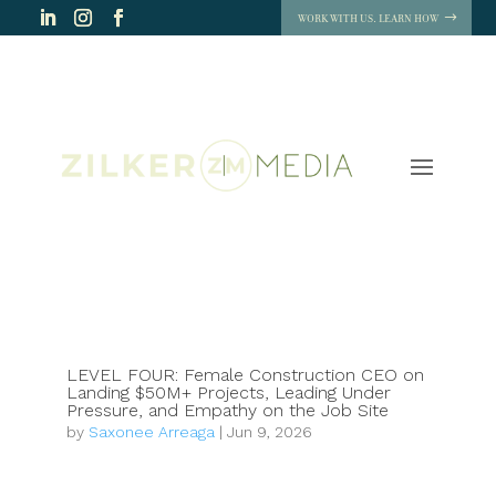
WORK WITH US. LEARN HOW
LEVEL FOUR: Female Construction CEO on
Landing $50M+ Projects, Leading Under
Pressure, and Empathy on the Job Site
by
Saxonee Arreaga
|
Jun 9, 2026