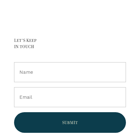
LET’S KEEP
IN TOUCH
Full
Name
(Required)
Email
(Required)