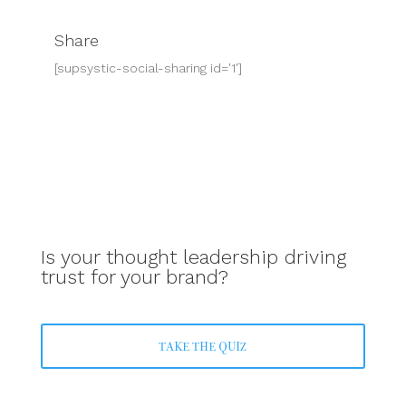
Share
[supsystic-social-sharing id='1']
Is your thought leadership driving
trust for your brand?
TAKE THE QUIZ