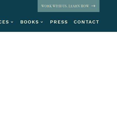
WORK WITH US. LEARN HOW
CES
BOOKS
PRESS
CONTACT