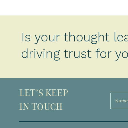
Is your thought le
driving trust for 
LET’S KEEP
Full
Name
IN TOUCH
(Required