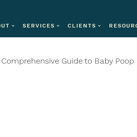
OUT
SERVICES
CLIENTS
RESOUR
A Comprehensive Guide to Baby Poop