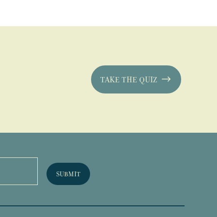
TAKE THE QUIZ