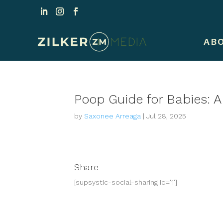
AB
Poop Guide for Babies: 
by
Saxonee Arreaga
|
Jul 28, 2025
Share
[supsystic-social-sharing id='1']