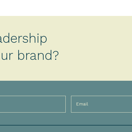
adership
your brand?
Email
(Required)
)