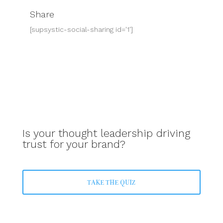
Share
[supsystic-social-sharing id='1']
Is your thought leadership driving
trust for your brand?
TAKE THE QUIZ