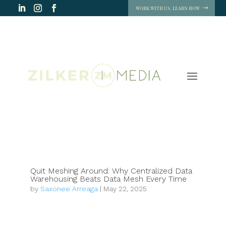
WORK WITH US. LEARN HOW
Quit Meshing Around: Why Centralized Data
Warehousing Beats Data Mesh Every Time
by
Saxonee Arreaga
|
May 22, 2025