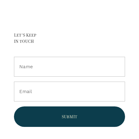
LET’S KEEP
IN TOUCH
Full
Name
(Required)
Email
(Required)