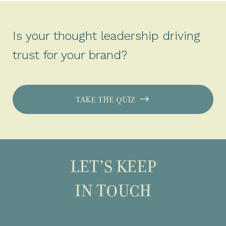
Is your thought leadership driving
trust for your brand?
TAKE THE QUIZ
LET’S KEEP
IN TOUCH