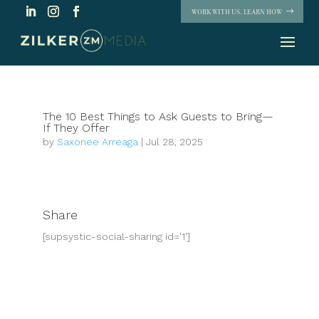
WORK WITH US. LEARN HOW
The 10 Best Things to Ask Guests to Bring—
If They Offer
by
Saxonee Arreaga
|
Jul 28, 2025
Share
[supsystic-social-sharing id='1']