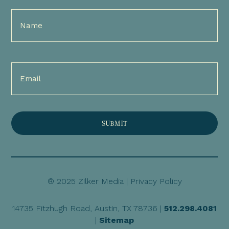
Full
Name
(Required)
Email
(Required)
® 2025 Zilker Media |
Privacy Policy
14735 Fitzhugh Road, Austin, TX 78736 |
512.298.4081
|
Sitemap