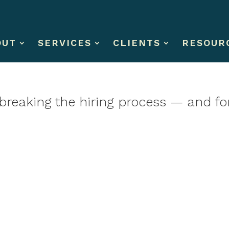
OUT
SERVICES
CLIENTS
RESOUR
is breaking the hiring process — and f