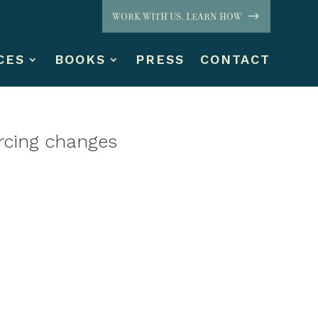
WORK WITH US. LEARN HOW
CES
BOOKS
PRESS
CONTACT
orcing changes