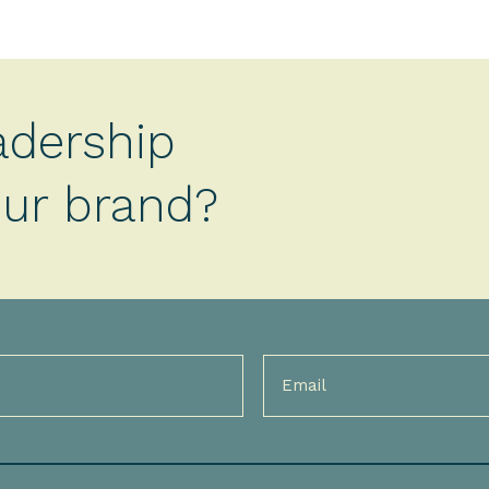
adership
your brand?
Email
(Required)
)