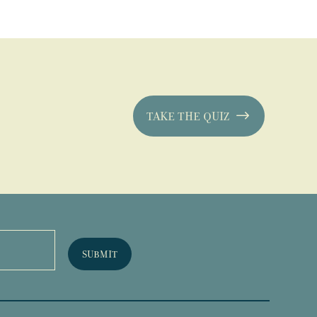
TAKE THE QUIZ