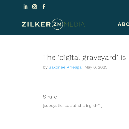
AB
The ‘digital graveyard’ 
by
Saxonee Arreaga
|
May 6, 2025
Share
[supsystic-social-sharing id='1']