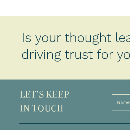
Is your thought le
driving trust for 
LET’S KEEP
Full
Name
IN TOUCH
(Required