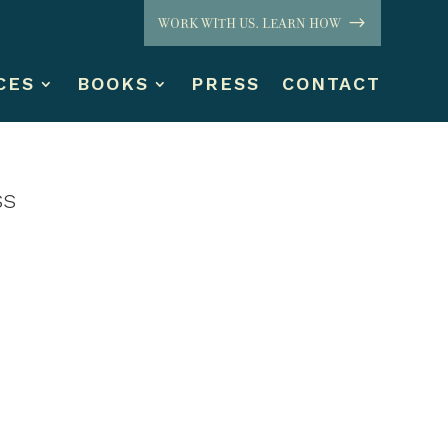
WORK WITH US. LEARN HOW
CES
BOOKS
PRESS
CONTACT
ss