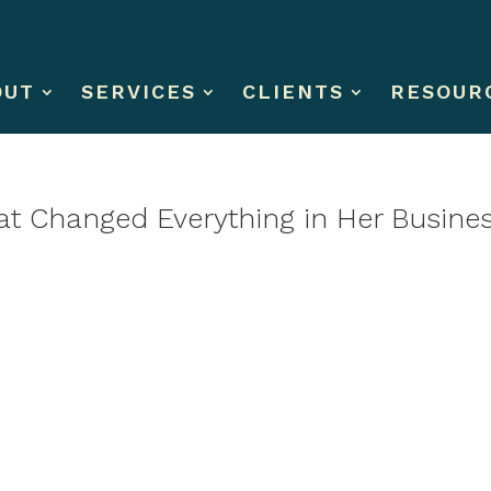
OUT
SERVICES
CLIENTS
RESOUR
hat Changed Everything in Her Busine