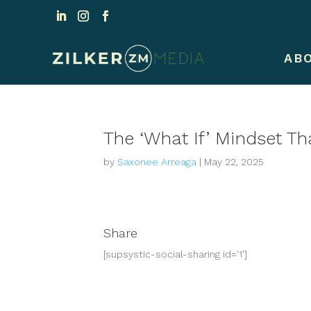
AB
The ‘What If’ Mindset T
by
Saxonee Arreaga
|
May 22, 2025
Share
[supsystic-social-sharing id='1']