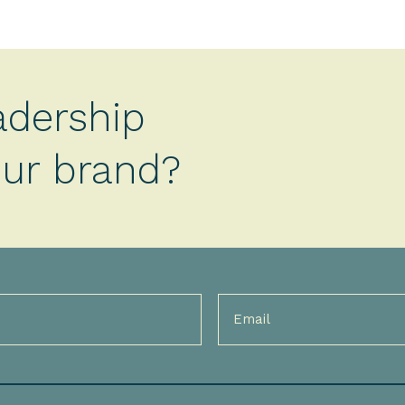
adership
your brand?
Email
(Required)
)