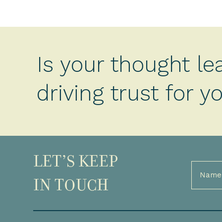
Is your thought le
driving trust for 
LET’S KEEP
Full
Name
IN TOUCH
(Required