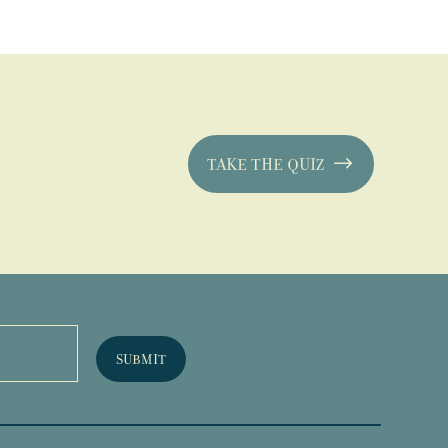
TAKE THE QUIZ