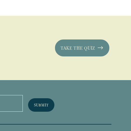
TAKE THE QUIZ