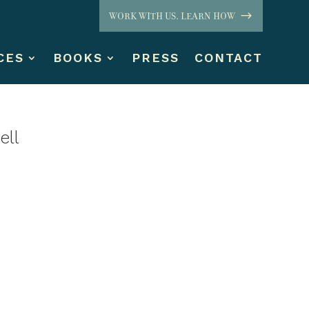
WORK WITH US. LEARN HOW
CES
BOOKS
PRESS
CONTACT
ell