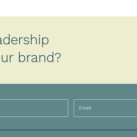
adership
your brand?
Email
(Required)
)