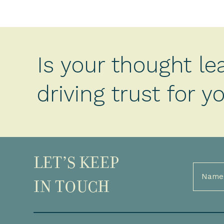
Is your thought le
driving trust for 
LET’S KEEP
Full
Name
IN TOUCH
(Required