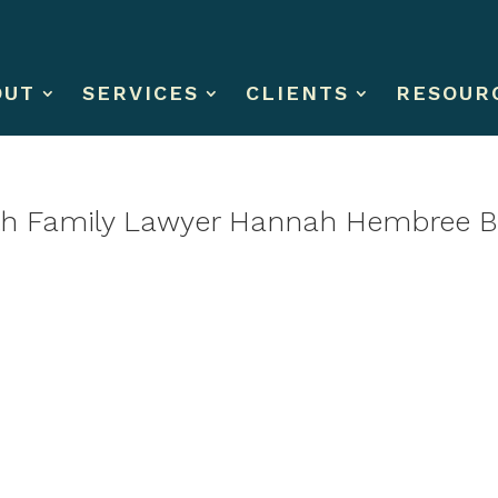
OUT
SERVICES
CLIENTS
RESOUR
with Family Lawyer Hannah Hembree B