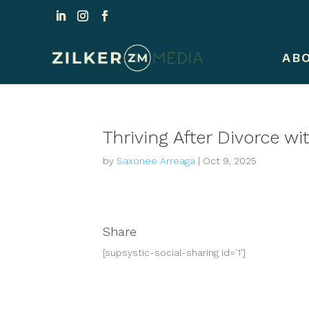
AB
Thriving After Divorce 
by
Saxonee Arreaga
|
Oct 9, 2025
Share
[supsystic-social-sharing id='1']