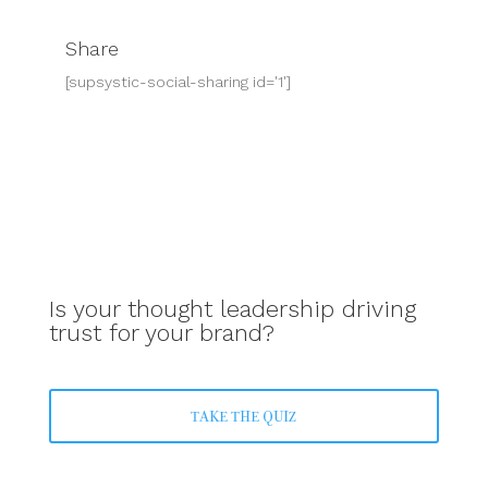
Share
[supsystic-social-sharing id='1']
Is your thought leadership driving
trust for your brand?
TAKE THE QUIZ