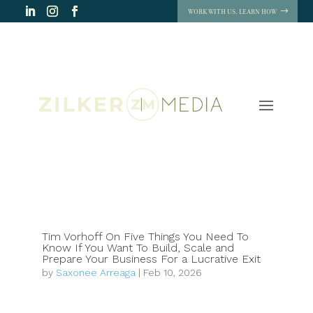
WORK WITH US. LEARN HOW
Tim Vorhoff On Five Things You Need To
Know If You Want To Build, Scale and
Prepare Your Business For a Lucrative Exit
by
Saxonee Arreaga
|
Feb 10, 2026