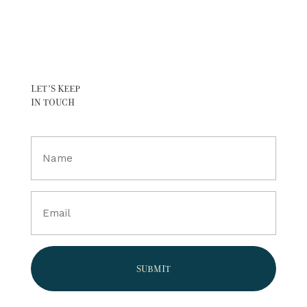
LET’S KEEP
IN TOUCH
Full
Name
(Required)
Email
(Required)