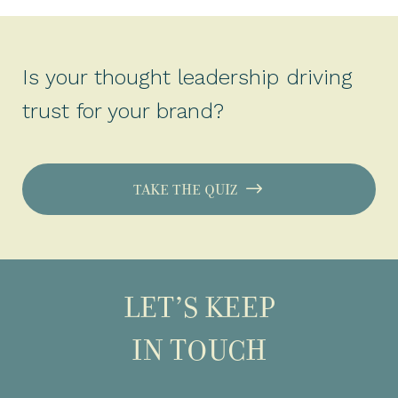
Is your thought leadership driving
trust for your brand?
TAKE THE QUIZ
LET’S KEEP
IN TOUCH