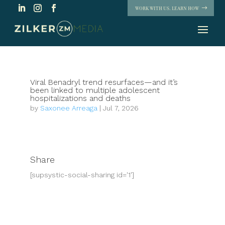
WORK WITH US. LEARN HOW
Viral Benadryl trend resurfaces—and it’s
been linked to multiple adolescent
hospitalizations and deaths
by
Saxonee Arreaga
|
Jul 7, 2026
Share
[supsystic-social-sharing id='1']