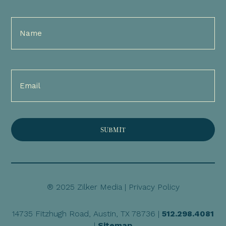
Full
Name
(Required)
Email
(Required)
® 2025 Zilker Media |
Privacy Policy
14735 Fitzhugh Road, Austin, TX 78736 |
512.298.4081
|
Sitemap