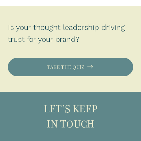
Is your thought leadership driving
trust for your brand?
TAKE THE QUIZ
LET’S KEEP
IN TOUCH