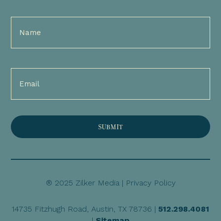
Full
Name
(Required)
Email
(Required)
® 2025 Zilker Media |
Privacy Policy
14735 Fitzhugh Road, Austin, TX 78736 |
512.298.4081
|
Sitemap