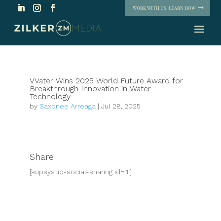
WORK WITH US. LEARN HOW
VVater Wins 2025 World Future Award for
Breakthrough Innovation in Water
Technology
by
Saxonee Arreaga
|
Jul 28, 2025
Share
[supsystic-social-sharing id='1']