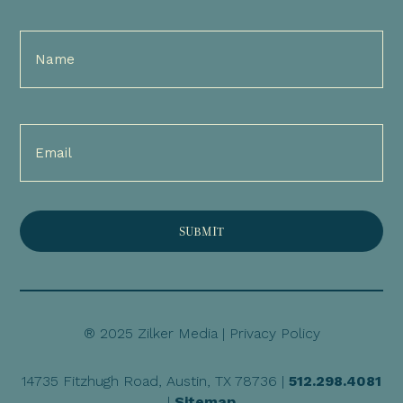
Full
Name
(Required)
Email
(Required)
® 2025 Zilker Media |
Privacy Policy
14735 Fitzhugh Road, Austin, TX 78736 |
512.298.4081
|
Sitemap