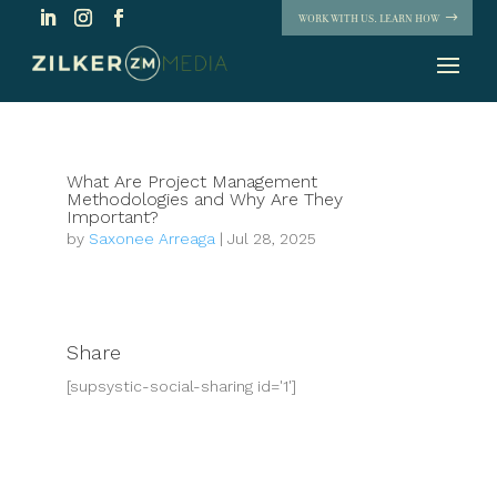
WORK WITH US. LEARN HOW
What Are Project Management
Methodologies and Why Are They
Important?
by
Saxonee Arreaga
|
Jul 28, 2025
Share
[supsystic-social-sharing id='1']