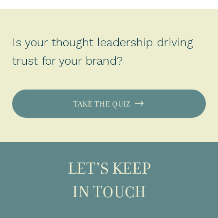
Is your thought leadership driving
trust for your brand?
TAKE THE QUIZ
LET’S KEEP
IN TOUCH