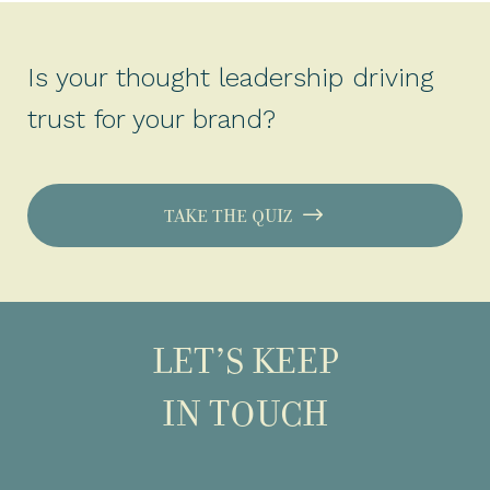
Is your thought leadership driving
trust for your brand?
TAKE THE QUIZ
LET’S KEEP
IN TOUCH