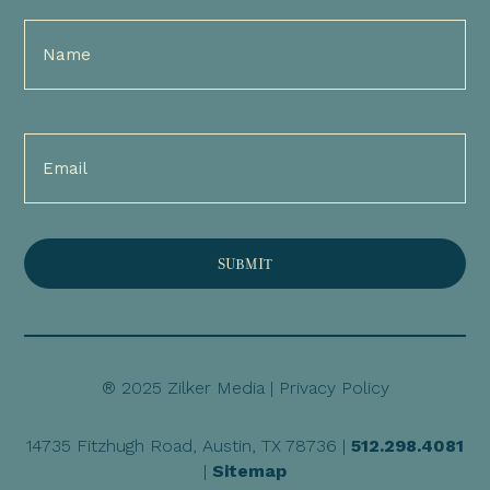
Full
Name
(Required)
Email
(Required)
® 2025 Zilker Media |
Privacy Policy
14735 Fitzhugh Road, Austin, TX 78736 |
512.298.4081
|
Sitemap