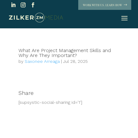
WORK WITH US. LEARN HOW
What Are Project Management Skills and
Why Are They Important?
by
Saxonee Arreaga
|
Jul 28, 2025
Share
[supsystic-social-sharing id='1']