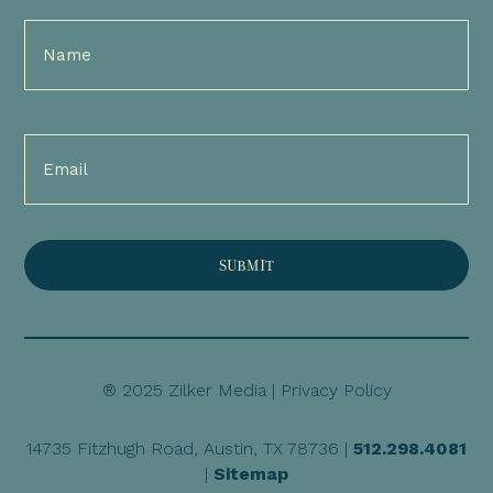
Full
Name
(Required)
Email
(Required)
® 2025 Zilker Media |
Privacy Policy
14735 Fitzhugh Road, Austin, TX 78736 |
512.298.4081
|
Sitemap