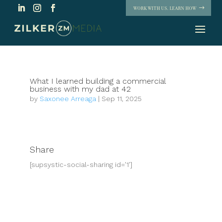
WORK WITH US. LEARN HOW
What I learned building a commercial
business with my dad at 42
by
Saxonee Arreaga
|
Sep 11, 2025
Share
[supsystic-social-sharing id='1']