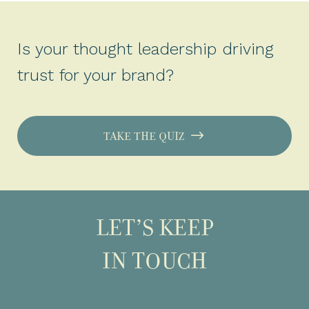
Is your thought leadership driving
trust for your brand?
TAKE THE QUIZ
LET’S KEEP
IN TOUCH