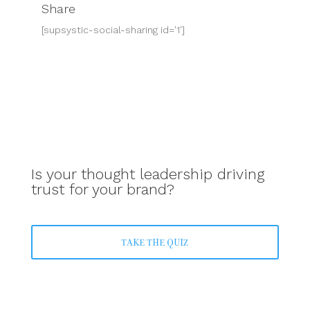
Share
[supsystic-social-sharing id='1']
Is your thought leadership driving
trust for your brand?
TAKE THE QUIZ