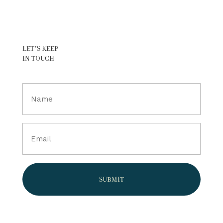
LET’S KEEP
IN TOUCH
Full
Name
(Required)
Email
(Required)