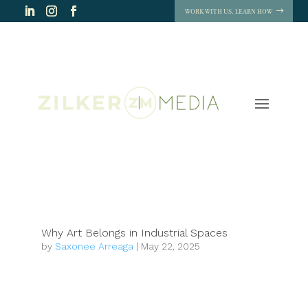
WORK WITH US. LEARN HOW
Why Art Belongs in Industrial Spaces
by
Saxonee Arreaga
|
May 22, 2025