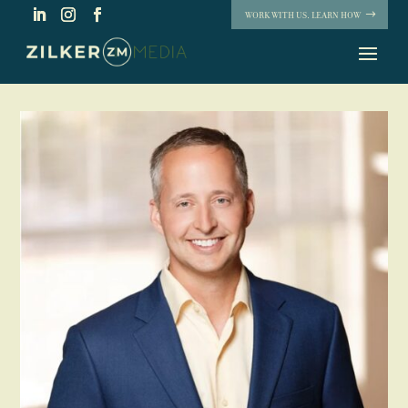
WORK WITH US. LEARN HOW