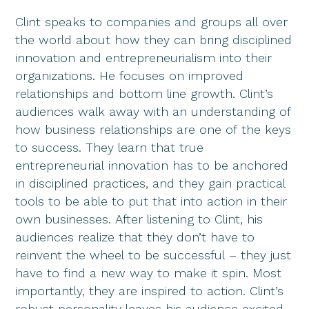
Clint speaks to companies and groups all over
the world about how they can bring disciplined
innovation and entrepreneurialism into their
organizations. He focuses on improved
relationships and bottom line growth. Clint’s
audiences walk away with an understanding of
how business relationships are one of the keys
to success. They learn that true
entrepreneurial innovation has to be anchored
in disciplined practices, and they gain practical
tools to be able to put that into action in their
own businesses. After listening to Clint, his
audiences realize that they don’t have to
reinvent the wheel to be successful – they just
have to find a new way to make it spin. Most
importantly, they are inspired to action. Clint’s
robust personality leaves his audience excited