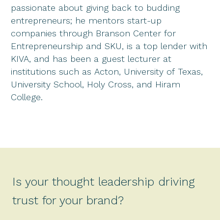
passionate about giving back to budding
entrepreneurs; he mentors start-up
companies through Branson Center for
Entrepreneurship and SKU, is a top lender with
KIVA, and has been a guest lecturer at
institutions such as Acton, University of Texas,
University School, Holy Cross, and Hiram
College.
Is your thought leadership driving
trust for your brand?