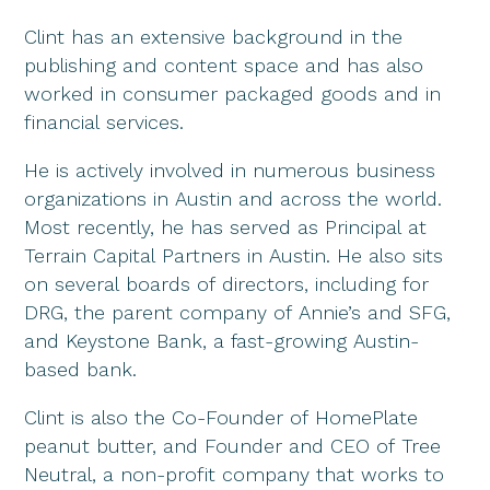
Clint has an extensive background in the
publishing and content space and has also
worked in consumer packaged goods and in
financial services.
He is actively involved in numerous business
organizations in Austin and across the world.
Most recently, he has served as Principal at
Terrain Capital Partners in Austin. He also sits
on several boards of directors, including for
DRG, the parent company of Annie’s and SFG,
and Keystone Bank, a fast-growing Austin-
based bank.
Clint is also the Co-Founder of HomePlate
peanut butter, and Founder and CEO of Tree
Neutral, a non-profit company that works to