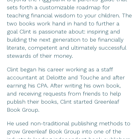
sets forth a customizable roadmap for
teaching financial wisdom to your children. The
two books work hand in hand to further a
goal Clint is passionate about: inspiring and
building the next generation to be financially
literate, competent and ultimately successful
stewards of their money.
Clint began his career working as a staff
accountant at Deloitte and Touche and after
earning his CPA. After writing his own book,
and receiving requests from friends to help
publish their books, Clint started Greenleaf
Book Group.
He used non-traditional publishing methods to
grow Greenleaf Book Group into one of the