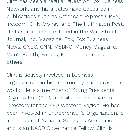
Clint has been a regular guest on Fox Business
Network, and his articles have appeared in
publications such as American Express OPEN,
Inc.com, CNN Money, and The Huffington Post.
He has also been featured in the Wall Street
Journal, Inc. Magazine, Fox, Fox Business
News, CNBC, CNN, MSBNC, Money Magazine,
Men’s Health, Forbes, Entrepreneur, and
others.
Clint is actively involved in business
organizations in his community and across the
world. He is a member of Young Presidents
Organization (YPO) and sits on the Board of
Directors for the YPO Western Region. He has
been involved in Entrepreneur’s Organization, is
a member of National Speakers Association,
and is an NACD Governance Fellow. Clint is