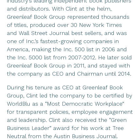
industry’s leading independent book publishers
and distributors. With Clint at the helm,
Greenleaf Book Group represented thousands
of titles, produced over 30 New York Times
and Wall Street Journal best sellers, and was
one of Inc.’s fastest-growing companies in
America, making the Inc. 500 list in 2006 and
the Inc. 5000 list from 2007-2012. He later sold
Greenleaf Book Group in 2011, and stayed with
the company as CEO and Chairman until 2014.
During his tenure as CEO at Greenleaf Book
Group, Clint led the company to be certified by
WorldBlu as a “Most Democratic Workplace”
for transparent policies, employee engagement
and leadership. Clint also received the “Green
Business Leader” award for his work at Tree
Neutral from the Austin Business Journal.