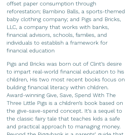
offset paper consumption through
reforestation; Bambino Balls, a sports-themed
baby clothing company; and Pigs and Bricks,
LLC, a company that works with banks,
financial advisors, schools, families, and
individuals to establish a framework for
financial education
Pigs and Bricks was born out of Clint’s desire
to impart real-world financial education to his
children, His two most recent books focus on
building financial literacy within children.
Award-winning Give, Save, Spend With The
Three Little Pigs is a children’s book based on
the give-save-spend concept. It’s a sequel to
the classic fairy tale that teaches kids a safe
and practical approach to managing money.
Beyond the Piggybank is a parents’ guide that