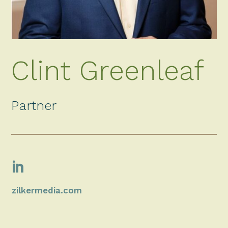
Clint Greenleaf
Partner

zilkermedia.com