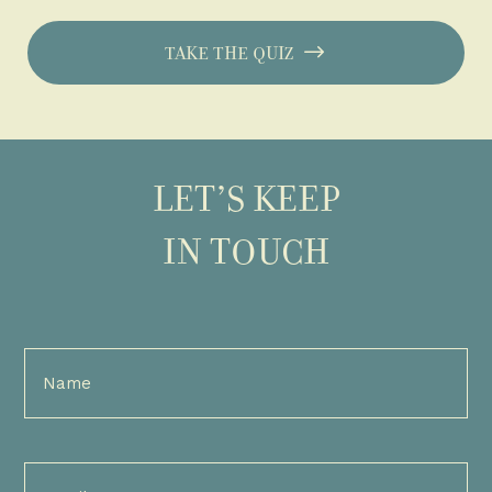
TAKE THE QUIZ
LET’S KEEP
IN TOUCH
Full
Name
(Required)
Email