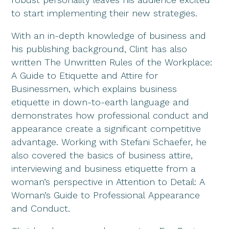
to start implementing their new strategies.
With an in-depth knowledge of business and
his publishing background, Clint has also
written The Unwritten Rules of the Workplace:
A Guide to Etiquette and Attire for
Businessmen, which explains business
etiquette in down-to-earth language and
demonstrates how professional conduct and
appearance create a significant competitive
advantage. Working with Stefani Schaefer, he
also covered the basics of business attire,
interviewing and business etiquette from a
woman’s perspective in Attention to Detail: A
Woman’s Guide to Professional Appearance
and Conduct.