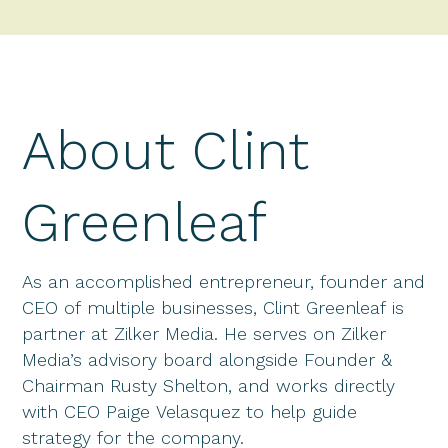
About Clint
Greenleaf
As an accomplished entrepreneur, founder and
CEO of multiple businesses, Clint Greenleaf is
partner at Zilker Media. He serves on Zilker
Media’s advisory board alongside Founder &
Chairman Rusty Shelton, and works directly
with CEO Paige Velasquez to help guide
strategy for the company.