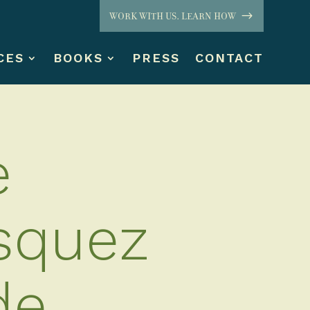
WORK WITH US. LEARN HOW
CES
BOOKS
PRESS
CONTACT
e
squez
de