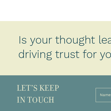
Is your thought le
driving trust for 
LET’S KEEP
Full
Name
IN TOUCH
(Required