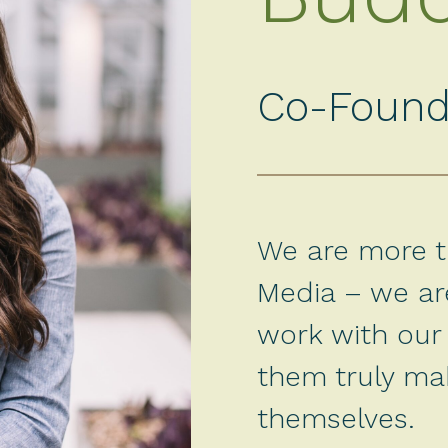
Co-Found
We are more th
Media – we are
work with our 
them truly ma
themselves.