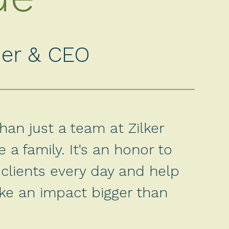
er & CEO
an just a team at Zilker
 a family. It's an honor to
clients every day and help
ke an impact bigger than