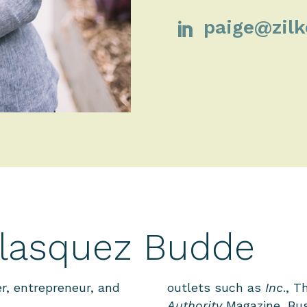
paige@zil

elasquez Budde
r, entrepreneur, and
outlets such as
Inc
., T
Authority
Magazine, Bus