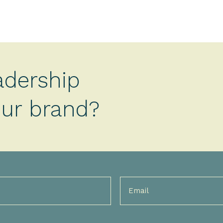
adership
your brand?
Email
(Required)
)