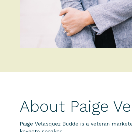
About Paige V
Paige Velasquez Budde
is a veteran markete
keynote speaker.