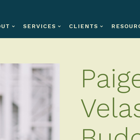
OUT
SERVICES
CLIENTS
RESOUR
Paig
Vela
Bud