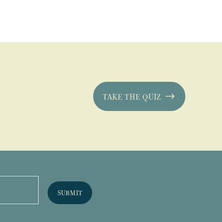
TAKE THE QUIZ