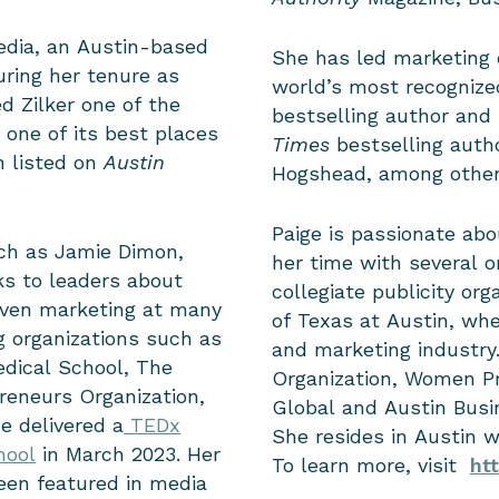
edia, an Austin-based
She has led marketing 
uring her tenure as
world’s most recognized
 Zilker one of the
bestselling author and
 one of its best places
Times
bestselling auth
n listed on
Austin
Hogshead, among othe
Paige is passionate ab
uch as Jamie Dimon,
her time with several o
s to leaders about
collegiate publicity org
iven marketing at many
of Texas at Austin, wh
g organizations such as
and marketing industry
dical School, The
Organization, Women Pr
reneurs Organization,
Global and Austin Busi
e delivered a
TEDx
She resides in Austin 
hool
in March 2023.
Her
To learn more, visit
ht
een featured in media