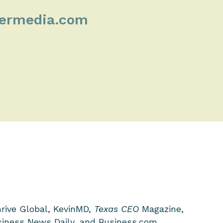
kermedia.com
hrive Global, KevinMD,
Texas CEO
Magazine,
iness News Daily, and Business.com.