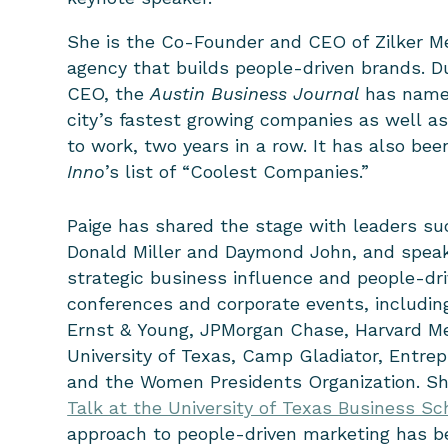
She is the Co-Founder and CEO of Zilker M
agency that builds people-driven brands. D
CEO, the
Austin Business Journal
has named
city’s fastest growing companies as well as
to work, two years in a row. It has also bee
Inno
’s list of “Coolest Companies.”
Paige has shared the stage with leaders s
Donald Miller and Daymond John, and
speak
strategic business influence and people-dr
conferences and corporate events, includin
Ernst & Young, JPMorgan Chase, Harvard Me
University of Texas, Camp Gladiator, Entrep
and the Women Presidents Organization. Sh
Talk at the University of Texas Business Sc
approach to people-driven marketing has b