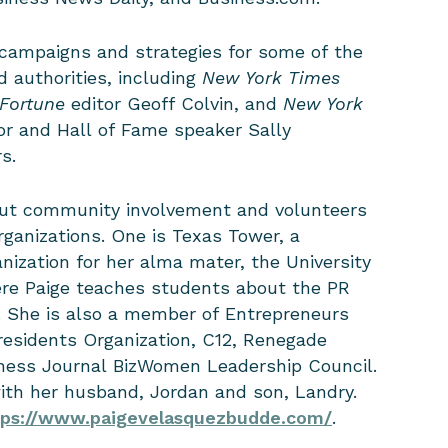
campaigns and strategies for some of the
 authorities, including
New York Times
Fortune
editor Geoff Colvin, and
New York
or and Hall of Fame speaker Sally
rs.
out community involvement and volunteers
rganizations. One is Texas Tower, a
anization for her alma mater, the University
ere Paige teaches students about the PR
. She is also a member of Entrepreneurs
esidents Organization, C12, Renegade
ness Journal BizWomen Leadership Council.
with her husband, Jordan and son, Landry.
tps://www.paigevelasquezbudde.com/
.