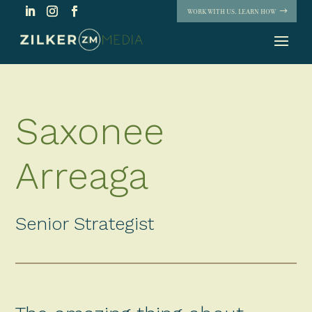
WORK WITH US. LEARN HOW
Saxonee
Arreaga
Senior Strategist