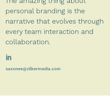
The amazing thing about
personal branding is the
narrative that evolves through
every team interaction and
collaboration.

saxonee@zilkermedia.com