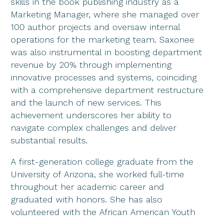
skills in the book publishing industry as a
Marketing Manager, where she managed over
100 author projects and oversaw internal
operations for the marketing team. Saxonee
was also instrumental in boosting department
revenue by 20% through implementing
innovative processes and systems, coinciding
with a comprehensive department restructure
and the launch of new services. This
achievement underscores her ability to
navigate complex challenges and deliver
substantial results.
A first-generation college graduate from the
University of Arizona, she worked full-time
throughout her academic career and
graduated with honors. She has also
volunteered with the African American Youth