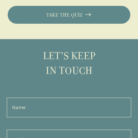
TAKE THE QUIZ
LET’S KEEP
IN TOUCH
Full
Name
(Required)
Email