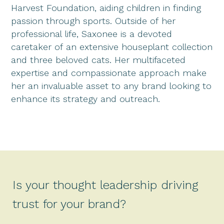
Harvest Foundation, aiding children in finding
passion through sports. Outside of her
professional life, Saxonee is a devoted
caretaker of an extensive houseplant collection
and three beloved cats. Her multifaceted
expertise and compassionate approach make
her an invaluable asset to any brand looking to
enhance its strategy and outreach.
Is your thought leadership driving
trust for your brand?