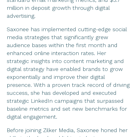
million in deposit growth through digital
advertising.
Saxonee has implemented cutting-edge social
media strategies that significantly grew
audience bases within the first month and
enhanced online interaction rates. Her
strategic insights into content marketing and
digital strategy have enabled brands to grow
exponentially and improve their digital
presence. With a proven track record of driving
success, she has developed and executed
strategic LinkedIn campaigns that surpassed
baseline metrics and set new benchmarks for
digital engagement.
Before joining Zilker Media, Saxonee honed her