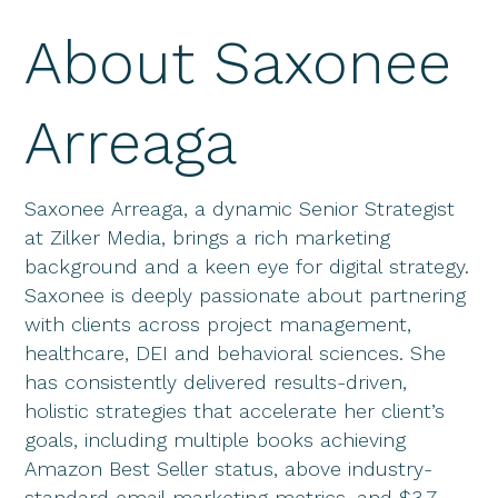
About Saxonee
Arreaga
Saxonee Arreaga, a dynamic Senior Strategist
at Zilker Media, brings a rich marketing
background and a keen eye for digital strategy.
Saxonee is deeply passionate about partnering
with clients across project management,
healthcare, DEI and behavioral sciences. She
has consistently delivered results-driven,
holistic strategies that accelerate her client’s
goals, including multiple books achieving
Amazon Best Seller status, above industry-
standard email marketing metrics, and $3.7