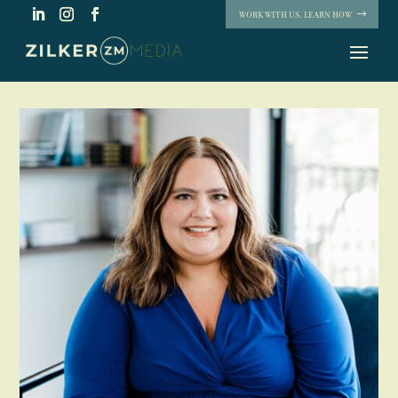
WORK WITH US. LEARN HOW