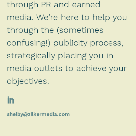
through PR and earned
media. We’re here to help you
through the (sometimes
confusing!) publicity process,
strategically placing you in
media outlets to achieve your
objectives.

shelby@zilkermedia.com