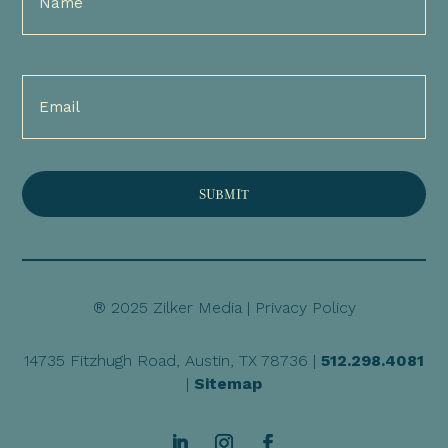
(Required)
Email
(Required)
® 2025 Zilker Media |
Privacy Policy
14735 Fitzhugh Road, Austin, TX 78736 |
512.298.4081
|
Sitemap