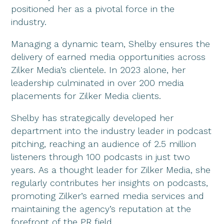
positioned her as a pivotal force in the
industry.
Managing a dynamic team, Shelby ensures the
delivery of earned media opportunities across
Zilker Media’s clientele. In 2023 alone, her
leadership culminated in over 200 media
placements for Zilker Media clients.
Shelby has strategically developed her
department into the industry leader in podcast
pitching, reaching an audience of 2.5 million
listeners through 100 podcasts in just two
years. As a thought leader for Zilker Media, she
regularly contributes her insights on podcasts,
promoting Zilker’s earned media services and
maintaining the agency’s reputation at the
forefront of the PR field.