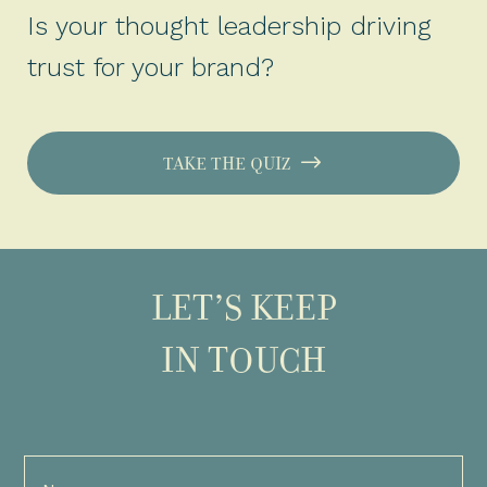
Is your thought leadership driving
trust for your brand?
TAKE THE QUIZ
LET’S KEEP
IN TOUCH
Full
Name