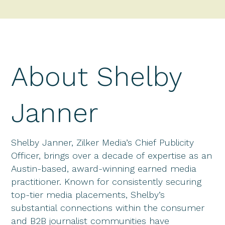
About Shelby
Janner
Shelby Janner, Zilker Media’s Chief Publicity
Officer, brings over a decade of expertise as an
Austin-based, award-winning earned media
practitioner. Known for consistently securing
top-tier media placements, Shelby’s
substantial connections within the consumer
and B2B journalist communities have