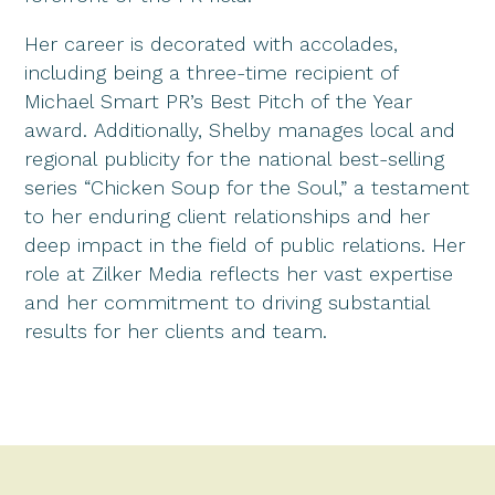
Her career is decorated with accolades,
including being a three-time recipient of
Michael Smart PR’s Best Pitch of the Year
award. Additionally, Shelby manages local and
regional publicity for the national best-selling
series “Chicken Soup for the Soul,” a testament
to her enduring client relationships and her
deep impact in the field of public relations. Her
role at Zilker Media reflects her vast expertise
and her commitment to driving substantial
results for her clients and team.