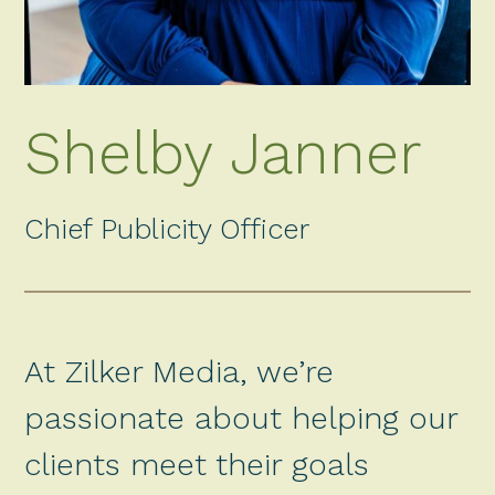
Shelby Janner
Chief Publicity Officer
At Zilker Media, we’re
passionate about helping our
clients meet their goals