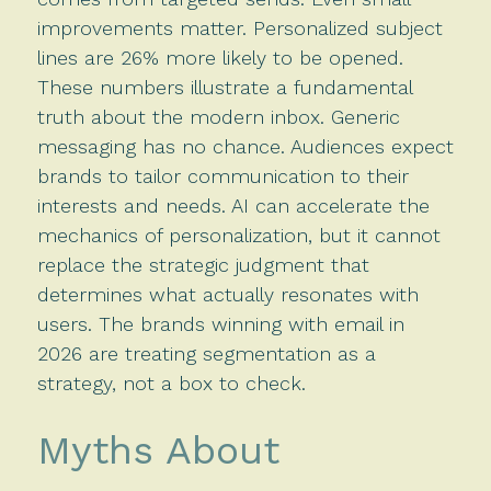
improvements matter. Personalized subject
lines are 26% more likely to be opened.
These numbers illustrate a fundamental
truth about the modern inbox. Generic
messaging has no chance. Audiences expect
brands to tailor communication to their
interests and needs. AI can accelerate the
mechanics of personalization, but it cannot
replace the strategic judgment that
determines what actually resonates with
users. The brands winning with email in
2026 are treating segmentation as a
strategy, not a box to check.
Myths About