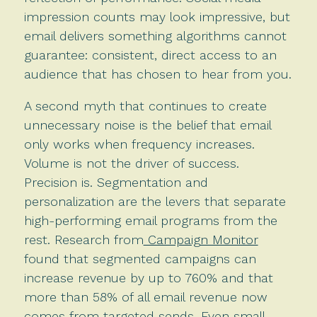
impression counts may look impressive, but
email delivers something algorithms cannot
guarantee: consistent, direct access to an
audience that has chosen to hear from you.
A second myth that continues to create
unnecessary noise is the belief that email
only works when frequency increases.
Volume is not the driver of success.
Precision is. Segmentation and
personalization are the levers that separate
high-performing email programs from the
rest. Research from
Campaign Monitor
found that segmented campaigns can
increase revenue by up to 760% and that
more than 58% of all email revenue now
comes from targeted sends. Even small