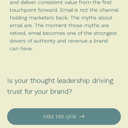
and deliver consistent value from the first
touchpoint forward. Email is not the channel
holding marketers back. The myths about
email are. The moment those myths are
retired, email becomes one of the strongest
drivers of authority and revenue a brand
can have.
Is your thought leadership driving
trust for your brand?
TAKE THE QUIZ