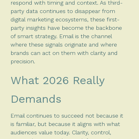
respond with timing and context. As third-
party data continues to disappear from
digital marketing ecosystems, these first-
party insights have become the backbone
of smart strategy. Email is the channel
where these signals originate and where
brands can act on them with clarity and
precision.
What 2026 Really
Demands
Email continues to succeed not because it
is familiar, but because it aligns with what
audiences value today. Clarity, control,