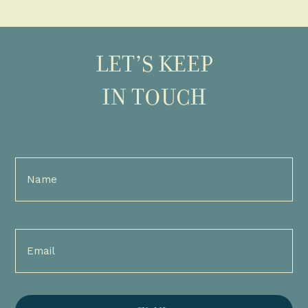
LET’S KEEP
IN TOUCH
Full
Name
(Required)
Email
(Required)