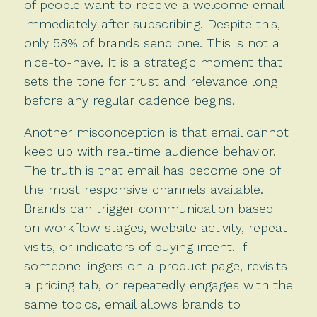
of people want to receive a welcome email
immediately after subscribing. Despite this,
only 58% of brands send one. This is not a
nice-to-have. It is a strategic moment that
sets the tone for trust and relevance long
before any regular cadence begins.
Another misconception is that email cannot
keep up with real-time audience behavior.
The truth is that email has become one of
the most responsive channels available.
Brands can trigger communication based
on workflow stages, website activity, repeat
visits, or indicators of buying intent. If
someone lingers on a product page, revisits
a pricing tab, or repeatedly engages with the
same topics, email allows brands to