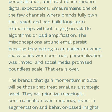
personalization, and trust define modern
digital expectations. Email remains one of
the few channels where brands fully own
their reach and can build long-term
relationships without relying on volatile
algorithms or paid amplification. The
misconceptions around email persist
because they belong to an earlier era when
mass sends were common, personalization
was limited, and social media promised
boundless scale. That era is over.
The brands that gain momentum in 2026
will be those that treat email as a strategic
asset. They will prioritize meaningful
communication over frequency, invest in
segmentation and behavior-based insights,