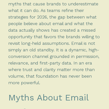
myths that cause brands to underestimate
what it can do. As teams refine their
strategies for 2026, the gap between what
people believe about email and what the
data actually shows has created a missed
opportunity that favors the brands willing to
revisit long-held assumptions. Email is not
simply an old standby. It is a dynamic, high-
conversion channel grounded in permission,
relevance, and first-party data. In an era
where trust and clarity matter more than
volume, that foundation has never been
more powerful.
Myths About Email