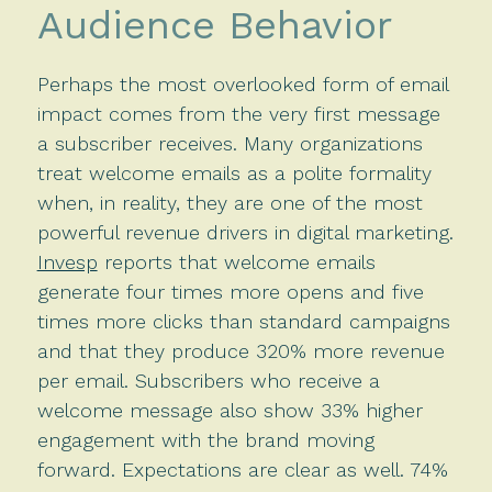
Audience Behavior
Perhaps the most overlooked form of email
impact comes from the very first message
a subscriber receives. Many organizations
treat welcome emails as a polite formality
when, in reality, they are one of the most
powerful revenue drivers in digital marketing.
Invesp
reports that welcome emails
generate four times more opens and five
times more clicks than standard campaigns
and that they produce 320% more revenue
per email. Subscribers who receive a
welcome message also show 33% higher
engagement with the brand moving
forward. Expectations are clear as well. 74%