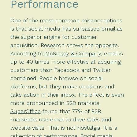
Performance
One of the most common misconceptions
is that social media has surpassed email as
the superior engine for customer
acquisition. Research shows the opposite.
According to
McKinsey & Company
, email is
up to 40 times more effective at acquiring
customers than Facebook and Twitter
combined. People browse on social
platforms, but they make decisions and
take action in their inbox. The effect is even
more pronounced in B2B markets.
SuperOffice
found that 77% of B2B
marketers use email to drive sales and
website visits. That is not nostalgia. It is a
reflection of performance. Social media