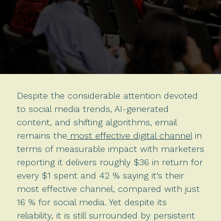
Despite the considerable attention devoted
to social media trends, AI-generated
content, and shifting algorithms, email
remains the
most effective digital channel
in
terms of measurable impact with marketers
reporting it delivers roughly $36 in return for
every $1 spent and 42 % saying it’s their
most effective channel, compared with just
16 % for social media. Yet despite its
reliability, it is still surrounded by persistent