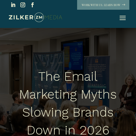
WORK WITH US. LEARN HOW
The Email
Marketing Myths
Slowing Brands
Down in 2026