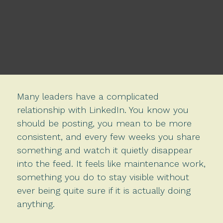
Many leaders have a complicated
relationship with LinkedIn. You know you
should be posting, you mean to be more
consistent, and every few weeks you share
something and watch it quietly disappear
into the feed. It feels like maintenance work,
something you do to stay visible without
ever being quite sure if it is actually doing
anything.