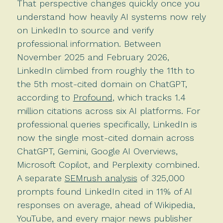
That perspective changes quickly once you
understand how heavily AI systems now rely
on LinkedIn to source and verify
professional information. Between
November 2025 and February 2026,
LinkedIn climbed from roughly the 11th to
the 5th most-cited domain on ChatGPT,
according to
Profound
, which tracks 1.4
million citations across six AI platforms. For
professional queries specifically, LinkedIn is
now the single most-cited domain across
ChatGPT, Gemini, Google AI Overviews,
Microsoft Copilot, and Perplexity combined.
A separate
SEMrush analysis
of 325,000
prompts found LinkedIn cited in 11% of AI
responses on average, ahead of Wikipedia,
YouTube, and every major news publisher