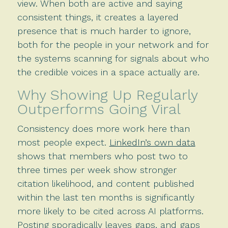
view. When both are active and saying
consistent things, it creates a layered
presence that is much harder to ignore,
both for the people in your network and for
the systems scanning for signals about who
the credible voices in a space actually are.
Why Showing Up Regularly
Outperforms Going Viral
Consistency does more work here than
most people expect.
LinkedIn’s own data
shows that members who post two to
three times per week show stronger
citation likelihood, and content published
within the last ten months is significantly
more likely to be cited across AI platforms.
Posting sporadically leaves gaps, and gaps