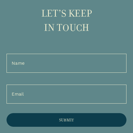
LET’S KEEP
IN TOUCH
Full
Name
(Required)
Email
(Required)