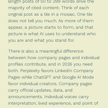
length posts of 50 to 299 words drive the
majority of cited content. Think of each
original post as a tile in a mosaic. One tile
does not tell you much. As more of them
appear, a picture starts to form, and that
picture is what AI uses to understand who
you are and what you stand for.
There is also a meaningful difference
between how company pages and individual
profiles contribute, and in 2026 you need
both. Perplexity favors LinkedIn Company
Pages while ChatGPT and Google AI Mode
favor individual creators. Company pages
carry official updates, data, and
announcements. Individual voices carry
interpretation, lived experience, and point of