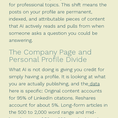
for professional topics. This shift means the
posts on your profile are permanent,
indexed, and attributable pieces of content
that AI actively reads and pulls from when
someone asks a question you could be
answering.
The Company Page and
Personal Profile Divide
What AI is not doing is giving you credit for
simply having a profile. It is looking at what
you are actually publishing, and the
data
here is specific: Original content accounts
for 95% of LinkedIn citations. Reshares
account for about 5%. Long-form articles in
the 500 to 2,000 word range and mid-