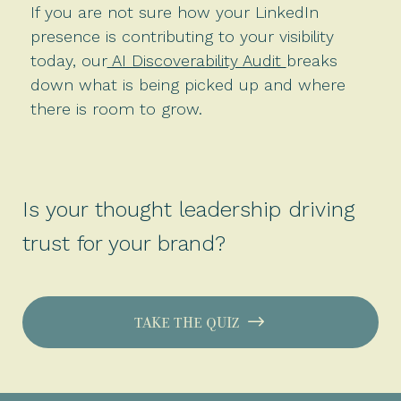
If you are not sure how your LinkedIn
presence is contributing to your visibility
today, our
AI Discoverability Audit
breaks
down what is being picked up and where
there is room to grow.
Is your thought leadership driving
trust for your brand?
TAKE THE QUIZ