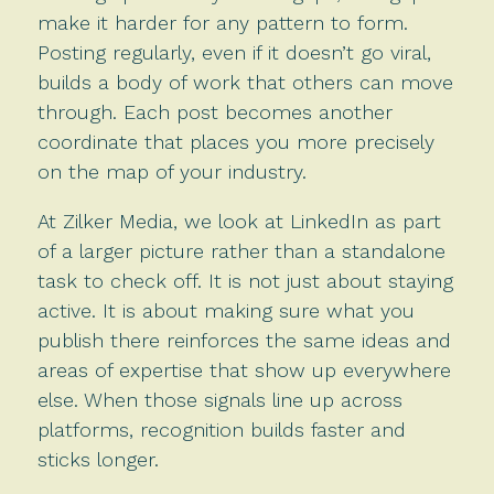
make it harder for any pattern to form.
Posting regularly, even if it doesn’t go viral,
builds a body of work that others can move
through. Each post becomes another
coordinate that places you more precisely
on the map of your industry.
At Zilker Media, we look at LinkedIn as part
of a larger picture rather than a standalone
task to check off. It is not just about staying
active. It is about making sure what you
publish there reinforces the same ideas and
areas of expertise that show up everywhere
else. When those signals line up across
platforms, recognition builds faster and
sticks longer.