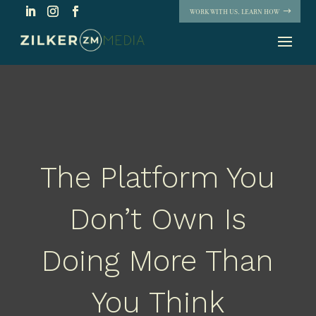
WORK WITH US. LEARN HOW
The Platform You
Don’t Own Is
Doing More Than
You Think