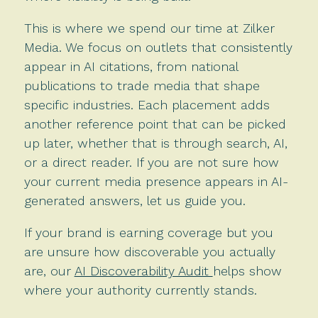
This is where we spend our time at Zilker
Media. We focus on outlets that consistently
appear in AI citations, from national
publications to trade media that shape
specific industries. Each placement adds
another reference point that can be picked
up later, whether that is through search, AI,
or a direct reader. If you are not sure how
your current media presence appears in AI-
generated answers, let us guide you.
If your brand is earning coverage but you
are unsure how discoverable you actually
are, our
AI Discoverability Audit
helps show
where your authority currently stands.