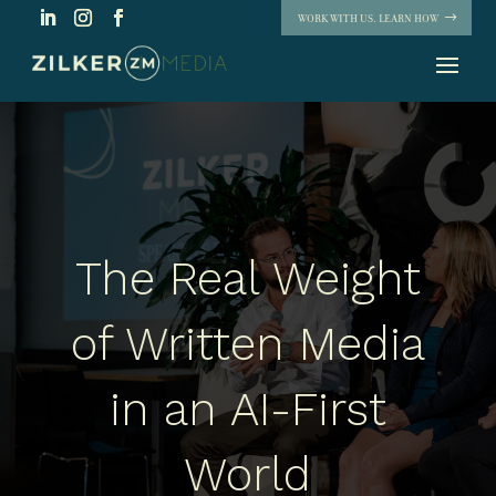
WORK WITH US. LEARN HOW
The Real Weight
of Written Media
in an AI-First
World