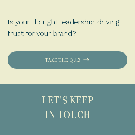
Is your thought leadership driving
trust for your brand?
TAKE THE QUIZ
LET’S KEEP
IN TOUCH