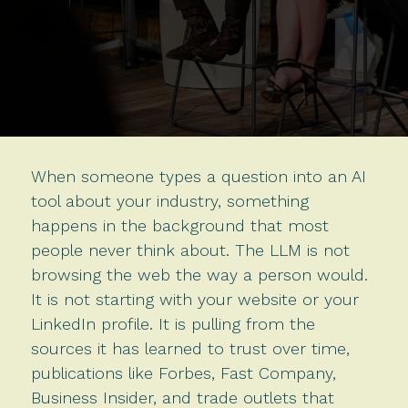
When someone types a question into an AI
tool about your industry, something
happens in the background that most
people never think about. The LLM is not
browsing the web the way a person would.
It is not starting with your website or your
LinkedIn profile. It is pulling from the
sources it has learned to trust over time,
publications like Forbes, Fast Company,
Business Insider, and trade outlets that