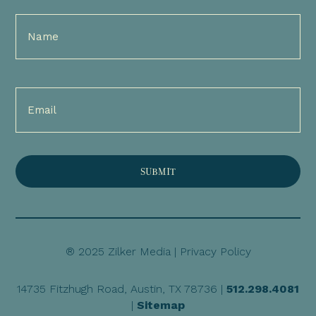
Full
Name
(Required)
Email
(Required)
® 2025 Zilker Media |
Privacy Policy
14735 Fitzhugh Road, Austin, TX 78736 |
512.298.4081
|
Sitemap