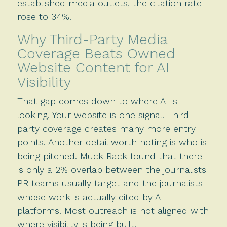
established media outlets, the citation rate
rose to 34%.
Why Third-Party Media
Coverage Beats Owned
Website Content for AI
Visibility
That gap comes down to where AI is
looking. Your website is one signal. Third-
party coverage creates many more entry
points. Another detail worth noting is who is
being pitched. Muck Rack found that there
is only a 2% overlap between the journalists
PR teams usually target and the journalists
whose work is actually cited by AI
platforms. Most outreach is not aligned with
where visibility is being built.