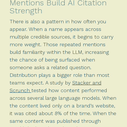
Mentions Build AI Citation
Strength
There is also a pattern in how often you
appear. When a name appears across
multiple credible sources, it begins to carry
more weight. Those repeated mentions
build familiarity within the LLM, increasing
the chance of being surfaced when
someone asks a related question.
Distribution plays a bigger role than most
teams expect. A study by
Stacker and
Scrunch
tested how content performed
across several large language models. When
the content lived only on a brand’s website,
it was cited about 8% of the time. When the
same content was published through