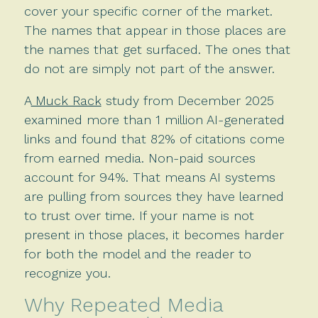
cover your specific corner of the market.
The names that appear in those places are
the names that get surfaced. The ones that
do not are simply not part of the answer.
A
Muck Rack
study from December 2025
examined more than 1 million AI-generated
links and found that 82% of citations come
from earned media. Non-paid sources
account for 94%. That means AI systems
are pulling from sources they have learned
to trust over time. If your name is not
present in those places, it becomes harder
for both the model and the reader to
recognize you.
Why Repeated Media