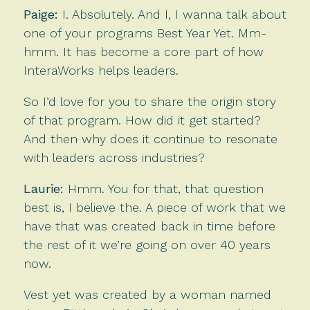
Paige:
I. Absolutely. And I, I wanna talk about
one of your programs Best Year Yet. Mm-
hmm. It has become a core part of how
InteraWorks helps leaders.
So I’d love for you to share the origin story
of that program. How did it get started?
And then why does it continue to resonate
with leaders across industries?
Laurie:
Hmm. You for that, that question
best is, I believe the. A piece of work that we
have that was created back in time before
the rest of it we’re going on over 40 years
now.
Vest yet was created by a woman named