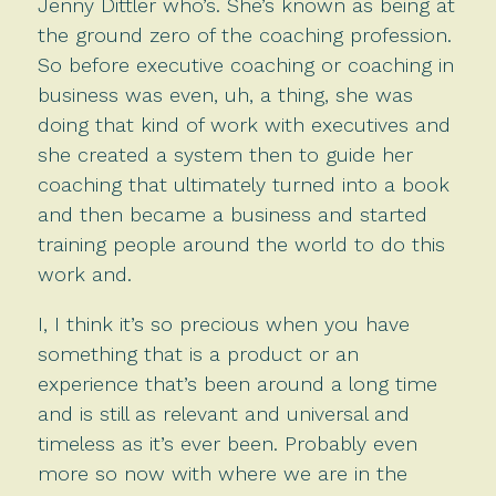
Jenny Dittler who’s. She’s known as being at
the ground zero of the coaching profession.
So before executive coaching or coaching in
business was even, uh, a thing, she was
doing that kind of work with executives and
she created a system then to guide her
coaching that ultimately turned into a book
and then became a business and started
training people around the world to do this
work and.
I, I think it’s so precious when you have
something that is a product or an
experience that’s been around a long time
and is still as relevant and universal and
timeless as it’s ever been. Probably even
more so now with where we are in the