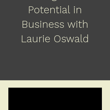
Potential in
Business with
Laurie Oswald