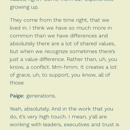
growing up.
They come from the time right, that we
lived in. I think we have so much more in
common than we have differences and
absolutely there are a lot of shared values,
but when we recognize sometimes there’s
just a value difference. Rather than, uh, you
know, a conflict. Mm-hmm. It creates a lot
of grace, uh, to support, you know, all of
those
Paige:
generations.
Yeah, absolutely. And in the work that you
do, it’s very high touch. I mean, y’all are
working with leaders, executives and trust is