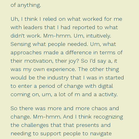
of anything.
Uh, I think I relied on what worked for me
with leaders that I had reported to what
didn’t work. Mm-hmm. Um, intuitively.
Sensing what people needed. Um, what
approaches made a difference in terms of
their motivation, their joy? So I’d say a, it
was my own experience. The other thing
would be the industry that I was in started
to enter a period of change with digital
coming on, um, a lot of m and a activity.
So there was more and more chaos and
change. Mm-hmm. And I think recognizing
the challenges that that presents and
needing to support people to navigate