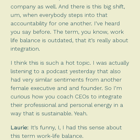
company as well. And there is this big shift,
um, when everybody steps into that
accountability for one another. I’ve heard
you say before. The term, you know, work
life balance is outdated, that it’s really about
integration.
I think this is such a hot topic. I was actually
listening to a podcast yesterday that also
had very similar sentiments from another
female executive and and founder. So I’m
curious how you coach CEOs to integrate
their professional and personal energy in a
way that is sustainable. Yeah.
Laurie:
It’s funny, I, I had this sense about
this term work-life balance.