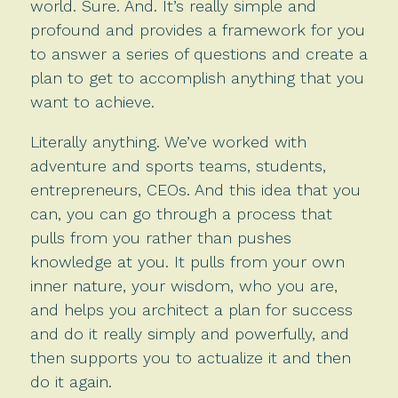
world. Sure. And. It’s really simple and
profound and provides a framework for you
to answer a series of questions and create a
plan to get to accomplish anything that you
want to achieve.
Literally anything. We’ve worked with
adventure and sports teams, students,
entrepreneurs, CEOs. And this idea that you
can, you can go through a process that
pulls from you rather than pushes
knowledge at you. It pulls from your own
inner nature, your wisdom, who you are,
and helps you architect a plan for success
and do it really simply and powerfully, and
then supports you to actualize it and then
do it again.