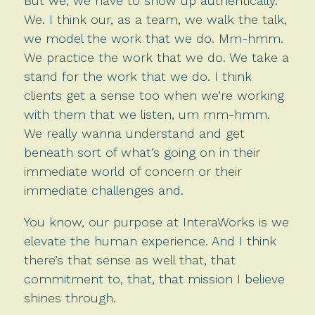
But we, we have to show up authentically.
We. I think our, as a team, we walk the talk,
we model the work that we do. Mm-hmm.
We practice the work that we do. We take a
stand for the work that we do. I think
clients get a sense too when we’re working
with them that we listen, um mm-hmm.
We really wanna understand and get
beneath sort of what’s going on in their
immediate world of concern or their
immediate challenges and.
You know, our purpose at InteraWorks is we
elevate the human experience. And I think
there’s that sense as well that, that
commitment to, that, that mission I believe
shines through.