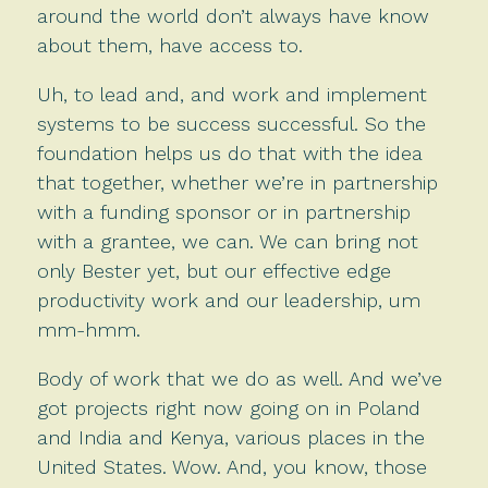
around the world don’t always have know
about them, have access to.
Uh, to lead and, and work and implement
systems to be success successful. So the
foundation helps us do that with the idea
that together, whether we’re in partnership
with a funding sponsor or in partnership
with a grantee, we can. We can bring not
only Bester yet, but our effective edge
productivity work and our leadership, um
mm-hmm.
Body of work that we do as well. And we’ve
got projects right now going on in Poland
and India and Kenya, various places in the
United States. Wow. And, you know, those