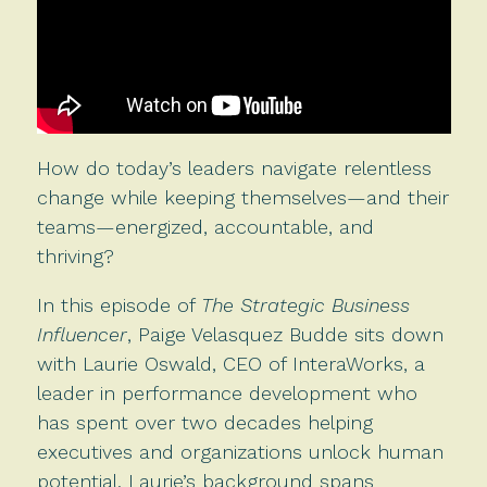
How do today’s leaders navigate relentless
change while keeping themselves—and their
teams—energized, accountable, and
thriving?
In this episode of
The Strategic Business
Influencer
, Paige Velasquez Budde sits down
with Laurie Oswald, CEO of InteraWorks, a
leader in performance development who
has spent over two decades helping
executives and organizations unlock human
potential. Laurie’s background spans