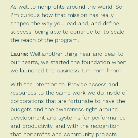
As well to nonprofits around the world. So
I’m curious how that mission has really
shaped the way you lead and, and define
success, being able to continue to, to scale
the reach of the program.
Laurie:
Well another thing near and dear to
our hearts, we started the foundation when
we launched the business. Um mm-hmm.
With the intention to. Provide access and
resources to the same work we do inside of
corporations that are fortunate to have the
budgets and the awareness right around
development and systems for performance
and productivity, and with the recognition
that nonprofits and community projects