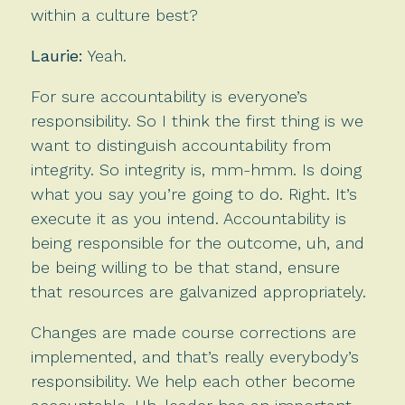
within a culture best?
Laurie:
Yeah.
For sure accountability is everyone’s
responsibility. So I think the first thing is we
want to distinguish accountability from
integrity. So integrity is, mm-hmm. Is doing
what you say you’re going to do. Right. It’s
execute it as you intend. Accountability is
being responsible for the outcome, uh, and
be being willing to be that stand, ensure
that resources are galvanized appropriately.
Changes are made course corrections are
implemented, and that’s really everybody’s
responsibility. We help each other become