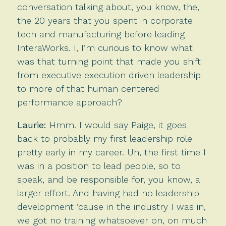
conversation talking about, you know, the,
the 20 years that you spent in corporate
tech and manufacturing before leading
InteraWorks. I, I’m curious to know what
was that turning point that made you shift
from executive execution driven leadership
to more of that human centered
performance approach?
Laurie:
Hmm. I would say Paige, it goes
back to probably my first leadership role
pretty early in my career. Uh, the first time I
was in a position to lead people, so to
speak, and be responsible for, you know, a
larger effort. And having had no leadership
development ’cause in the industry I was in,
we got no training whatsoever on, on much