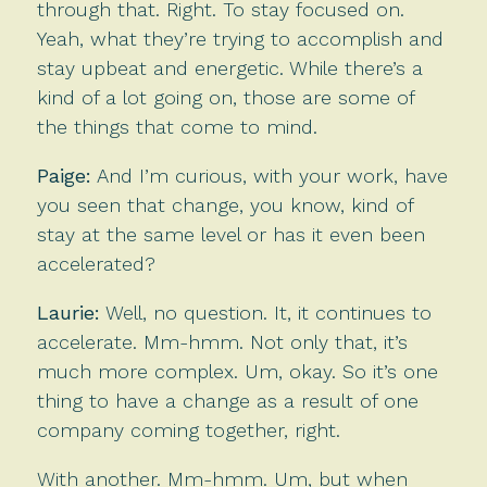
through that. Right. To stay focused on.
Yeah, what they’re trying to accomplish and
stay upbeat and energetic. While there’s a
kind of a lot going on, those are some of
the things that come to mind.
Paige:
And I’m curious, with your work, have
you seen that change, you know, kind of
stay at the same level or has it even been
accelerated?
Laurie:
Well, no question. It, it continues to
accelerate. Mm-hmm. Not only that, it’s
much more complex. Um, okay. So it’s one
thing to have a change as a result of one
company coming together, right.
With another. Mm-hmm. Um, but when