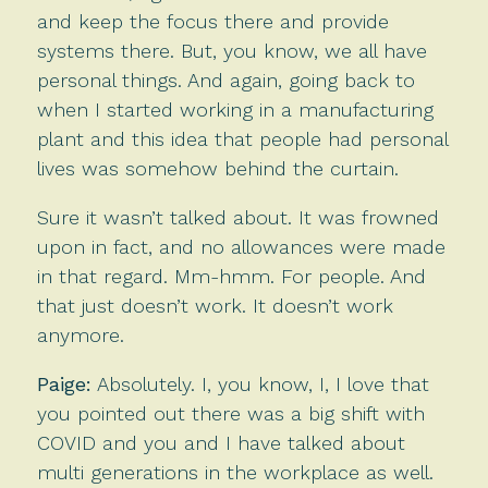
and keep the focus there and provide
systems there. But, you know, we all have
personal things. And again, going back to
when I started working in a manufacturing
plant and this idea that people had personal
lives was somehow behind the curtain.
Sure it wasn’t talked about. It was frowned
upon in fact, and no allowances were made
in that regard. Mm-hmm. For people. And
that just doesn’t work. It doesn’t work
anymore.
Paige:
Absolutely. I, you know, I, I love that
you pointed out there was a big shift with
COVID and you and I have talked about
multi generations in the workplace as well.