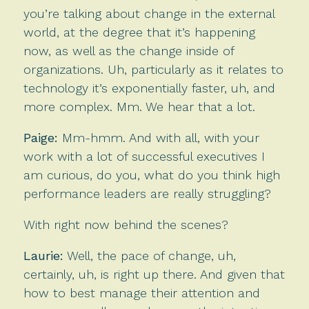
you’re talking about change in the external
world, at the degree that it’s happening
now, as well as the change inside of
organizations. Uh, particularly as it relates to
technology it’s exponentially faster, uh, and
more complex. Mm. We hear that a lot.
Paige:
Mm-hmm. And with all, with your
work with a lot of successful executives I
am curious, do you, what do you think high
performance leaders are really struggling?
With right now behind the scenes?
Laurie:
Well, the pace of change, uh,
certainly, uh, is right up there. And given that
how to best manage their attention and