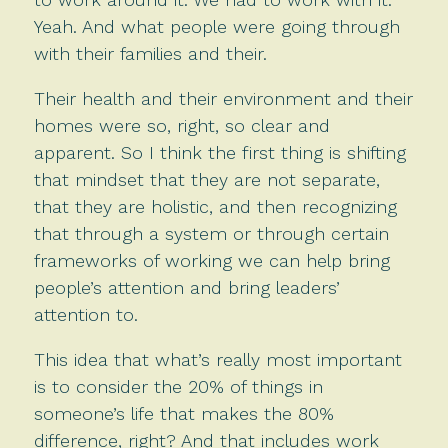
Yeah. And what people were going through
with their families and their.
Their health and their environment and their
homes were so, right, so clear and
apparent. So I think the first thing is shifting
that mindset that they are not separate,
that they are holistic, and then recognizing
that through a system or through certain
frameworks of working we can help bring
people’s attention and bring leaders’
attention to.
This idea that what’s really most important
is to consider the 20% of things in
someone’s life that makes the 80%
difference, right? And that includes work