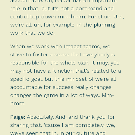
accountable. Uh, leader has an important
role in that, but it’s not a command and
control top-down mm-hmm. Function. Um,
we’re all, uh, for example, in the planning
work that we do.
When we work with Intacct teams, we
strive to foster a sense that everybody is
responsible for the whole plan. It may, you
may not have a function that’s related to a
specific goal, but this mindset of we’re all
accountable for success really changes
changes the game in a lot of ways. Mm-
hmm.
Paige:
Absolutely. And, and thank you for
sharing that. ’cause I am completely, we,
we’ve seen that in, in our culture and