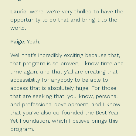
Laurie:
we’re, we’re very thrilled to have the
opportunity to do that and bring it to the
world.
Paige:
Yeah.
Well that’s incredibly exciting because that,
that program is so proven, I know time and
time again, and that y’all are creating that
accessibility for anybody to be able to
access that is absolutely huge. For those
that are seeking that, you know, personal
and professional development, and I know
that you’ve also co-founded the Best Year
Yet Foundation, which I believe brings this
program.