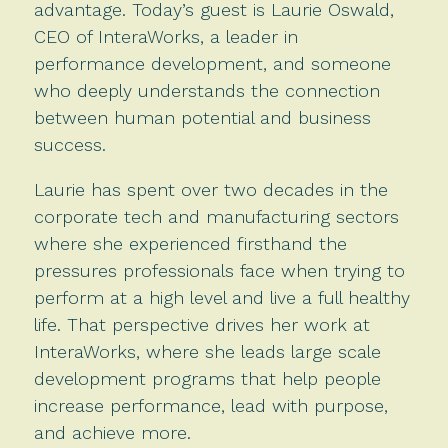
advantage. Today’s guest is Laurie Oswald,
CEO of InteraWorks, a leader in
performance development, and someone
who deeply understands the connection
between human potential and business
success.
Laurie has spent over two decades in the
corporate tech and manufacturing sectors
where she experienced firsthand the
pressures professionals face when trying to
perform at a high level and live a full healthy
life. That perspective drives her work at
InteraWorks, where she leads large scale
development programs that help people
increase performance, lead with purpose,
and achieve more.