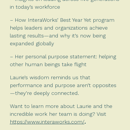
in today’s workforce
– How InteraWorks’ Best Year Yet program
helps leaders and organizations achieve
lasting results—and why it’s now being
expanded globally
– Her personal purpose statement: helping
other human beings take flight
Laurie’s wisdom reminds us that
performance and purpose aren’t opposites
—they’re deeply connected.
Want to learn more about Laurie and the
incredible work her team is doing? Visit
https://www.interaworks.com/
.