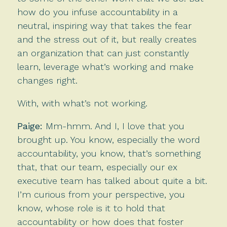
how do you infuse accountability in a
neutral, inspiring way that takes the fear
and the stress out of it, but really creates
an organization that can just constantly
learn, leverage what’s working and make
changes right.
With, with what’s not working.
Paige:
Mm-hmm. And I, I love that you
brought up. You know, especially the word
accountability, you know, that’s something
that, that our team, especially our ex
executive team has talked about quite a bit.
I’m curious from your perspective, you
know, whose role is it to hold that
accountability or how does that foster