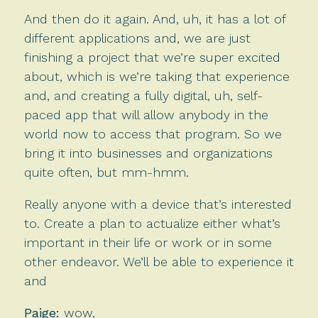
And then do it again. And, uh, it has a lot of
different applications and, we are just
finishing a project that we’re super excited
about, which is we’re taking that experience
and, and creating a fully digital, uh, self-
paced app that will allow anybody in the
world now to access that program. So we
bring it into businesses and organizations
quite often, but mm-hmm.
Really anyone with a device that’s interested
to. Create a plan to actualize either what’s
important in their life or work or in some
other endeavor. We’ll be able to experience it
and
Paige:
wow,