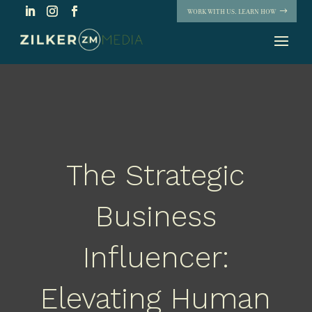
WORK WITH US. LEARN HOW
The Strategic
Business
Influencer:
Elevating Human