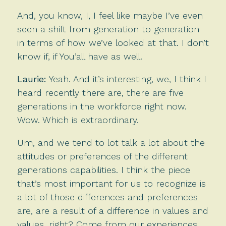
And, you know, I, I feel like maybe I’ve even
seen a shift from generation to generation
in terms of how we’ve looked at that. I don’t
know if, if You’all have as well.
Laurie:
Yeah. And it’s interesting, we, I think I
heard recently there are, there are five
generations in the workforce right now.
Wow. Which is extraordinary.
Um, and we tend to lot talk a lot about the
attitudes or preferences of the different
generations capabilities. I think the piece
that’s most important for us to recognize is
a lot of those differences and preferences
are, are a result of a difference in values and
values, right? Come from our experiences