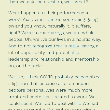
then we ask the question, well, what?
What happens to their performance at
work? Yeah, when there’s something going
on and you know, naturally it, it suffers,
right? We’re human beings, we are whole
people. Uh, we live our lives in a holistic way.
And to not recognize that is really leaving a
lot of opportunity and potential for
leadership and relationship and mentorship
on, on the table.
We. Uh, I think COVID probably helped shine
a light on that because all of a sudden
people’s personal lives were much more
front and center as it related to work. We
could see it. We had to deal with it. We had
to work around it. We had to work with it.