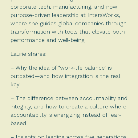
corporate tech, manufacturing, and now
purpose-driven leadership at InteraWorks,
where she guides global companies through
transformation with tools that elevate both
performance and well-being.
Laurie shares:
– Why the idea of “work-life balance” is
outdated—and how integration is the real
key
– The difference between accountability and
integrity, and how to create a culture where
accountability is energizing instead of fear-
based
– Insights on leading across five generations