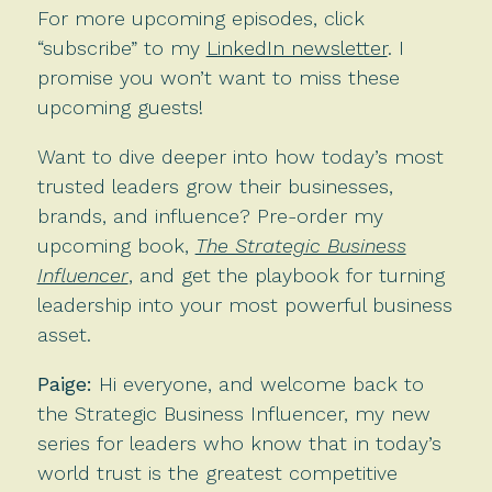
For more upcoming episodes, click
“subscribe” to my
LinkedIn newsletter
. I
promise you won’t want to miss these
upcoming guests!
Want to dive deeper into how today’s most
trusted leaders grow their businesses,
brands, and influence? Pre-order my
upcoming book,
The Strategic Business
Influencer
, and get the playbook for turning
leadership into your most powerful business
asset.
Paige:
Hi everyone, and welcome back to
the Strategic Business Influencer, my new
series for leaders who know that in today’s
world trust is the greatest competitive