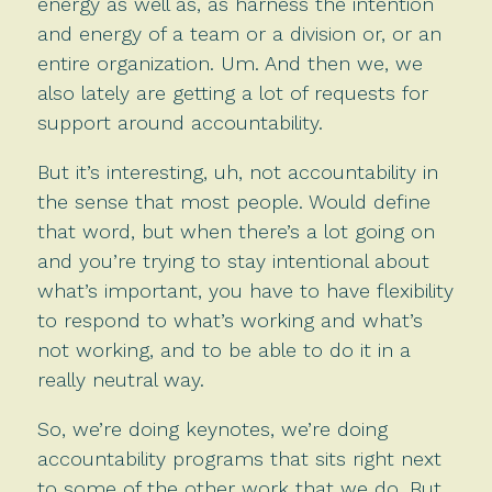
energy as well as, as harness the intention
and energy of a team or a division or, or an
entire organization. Um. And then we, we
also lately are getting a lot of requests for
support around accountability.
But it’s interesting, uh, not accountability in
the sense that most people. Would define
that word, but when there’s a lot going on
and you’re trying to stay intentional about
what’s important, you have to have flexibility
to respond to what’s working and what’s
not working, and to be able to do it in a
really neutral way.
So, we’re doing keynotes, we’re doing
accountability programs that sits right next
to some of the other work that we do. But