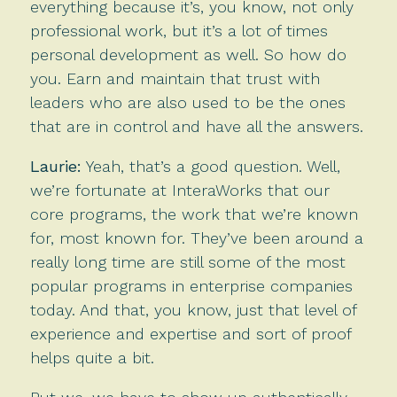
everything because it’s, you know, not only
professional work, but it’s a lot of times
personal development as well. So how do
you. Earn and maintain that trust with
leaders who are also used to be the ones
that are in control and have all the answers.
Laurie:
Yeah, that’s a good question. Well,
we’re fortunate at InteraWorks that our
core programs, the work that we’re known
for, most known for. They’ve been around a
really long time are still some of the most
popular programs in enterprise companies
today. And that, you know, just that level of
experience and expertise and sort of proof
helps quite a bit.