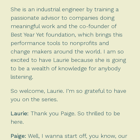
She is an industrial engineer by training a
passionate advisor to companies doing
meaningful work and the co-founder of
Best Year Yet foundation, which brings this
performance tools to nonprofits and
change makers around the world. I am so
excited to have Laurie because she is going
to be a wealth of knowledge for anybody
listening.
So welcome, Laurie. I’m so grateful to have
you on the series.
Laurie:
Thank you Paige. So thrilled to be
here.
Paige:
Well, I wanna start off, you know, our