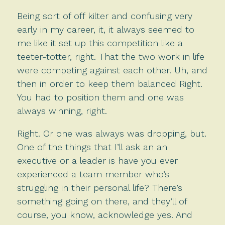
Being sort of off kilter and confusing very
early in my career, it, it always seemed to
me like it set up this competition like a
teeter-totter, right. That the two work in life
were competing against each other. Uh, and
then in order to keep them balanced Right.
You had to position them and one was
always winning, right.
Right. Or one was always was dropping, but.
One of the things that I’ll ask an an
executive or a leader is have you ever
experienced a team member who’s
struggling in their personal life? There’s
something going on there, and they’ll of
course, you know, acknowledge yes. And