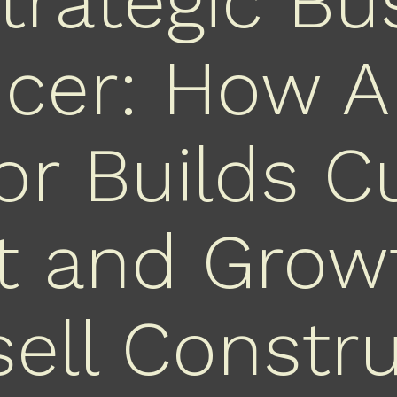
trategic Bu
ncer: How A
r Builds Cu
t and Grow
ell Constr