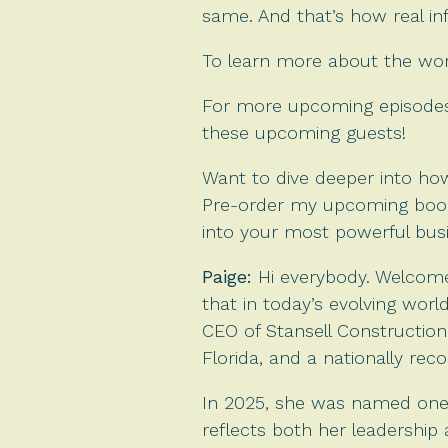
same. And that’s how real in
To learn more about the work
For more upcoming episodes,
these upcoming guests!
Want to dive deeper into how
Pre-order my upcoming boo
into your most powerful busin
Paige:
Hi everybody. Welcome
that in today’s evolving worl
CEO of Stansell Construction
Florida, and a nationally rec
In 2025, she was named one 
reflects both her leadershi