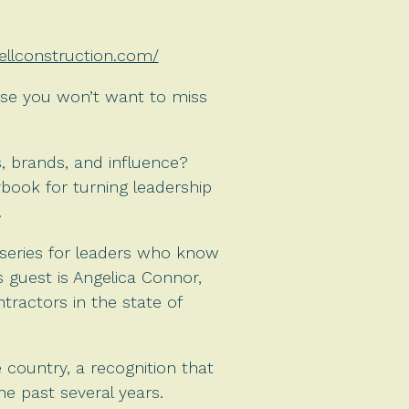
sellconstruction.com/
ise you won’t want to miss
, brands, and influence?
ybook for turning leadership
.
series for leaders who know
s guest is Angelica Connor,
ractors in the state of
country, a recognition that
e past several years.