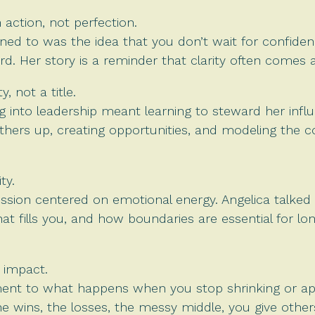
action, not perfection.
ed to was the idea that you don’t wait for confidence
rd. Her story is a reminder that clarity often comes 
y, not a title.
 into leadership meant learning to steward her influ
g others up, creating opportunities, and modeling the
ty.
ussion centered on emotional energy. Angelica talke
t fills you, and how boundaries are essential for lon
 impact.
ament to what happens when you stop shrinking or ap
 wins, the losses, the messy middle, you give other