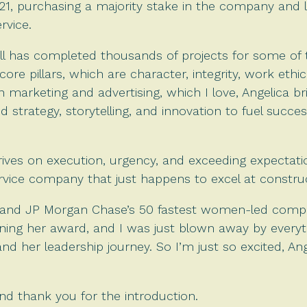
21, purchasing a majority stake in the company and le
rvice.
ll has completed thousands of projects for some of t
 core pillars, which are character, integrity, work eth
 marketing and advertising, which I love, Angelica br
 strategy, storytelling, and innovation to fuel success
rives on execution, urgency, and exceeding expectatio
rvice company that just happens to excel at constru
’s and JP Morgan Chase’s 50 fastest women-led comp
winning her award, and I was just blown away by every
and her leadership journey. So I’m just so excited, An
d thank you for the introduction.