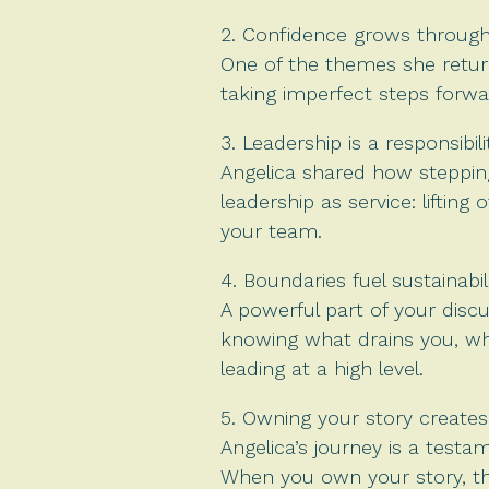
2. Confidence grows through 
One of the themes she return
taking imperfect steps forwa
3. Leadership is a responsibilit
Angelica shared how stepping
leadership as service: liftin
your team.
4. Boundaries fuel sustainabili
A powerful part of your disc
knowing what drains you, wha
leading at a high level.
5. Owning your story creates
Angelica’s journey is a test
When you own your story, the