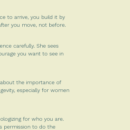
 to arrive, you build it by
after you move, not before.
ence carefully. She sees
 courage you want to see in
d about the importance of
gevity, especially for women
ologizing for who you are.
s permission to do the