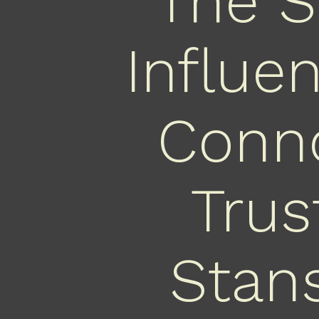
The S
Influe
Conno
Trus
Stans