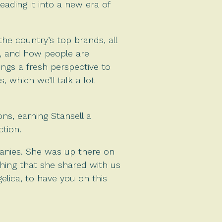
ading it into a new era of
he country’s top brands, all
ic, and how people are
ings a fresh perspective to
, which we’ll talk a lot
ns, earning Stansell a
ction.
anies. She was up there on
thing that she shared with us
gelica, to have you on this