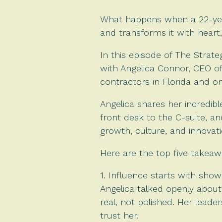
What happens when a 22-yea
and transforms it with heart,
In this episode of The Strat
with Angelica Connor, CEO o
contractors in Florida and 
Angelica shares her incredib
front desk to the C-suite, an
growth, culture, and innovati
Here are the top five takeaw
1. Influence starts with show
Angelica talked openly about
real, not polished. Her leader
trust her.