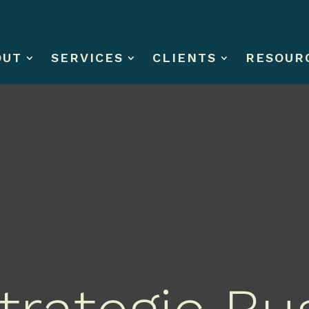
OUT
SERVICES
CLIENTS
RESOUR