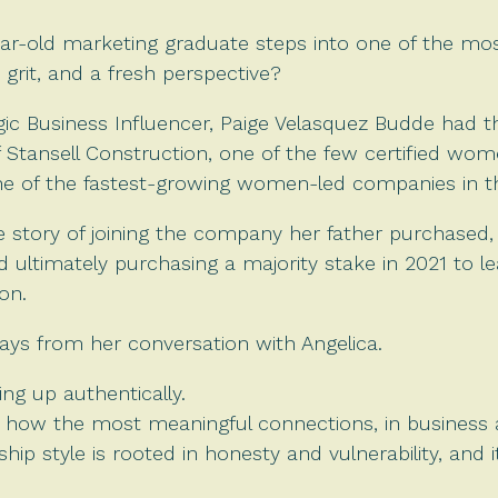
r-old marketing graduate steps into one of the mos
 grit, and a fresh perspective?
egic Business Influencer, Paige Velasquez Budde had t
f Stansell Construction, one of the few certified w
one of the fastest-growing women-led companies in t
le story of joining the company her father purchased
d ultimately purchasing a majority stake in 2021 to le
on.
ays from her conversation with Angelica.
ing up authentically.
 how the most meaningful connections, in business a
ship style is rooted in honesty and vulnerability, and 