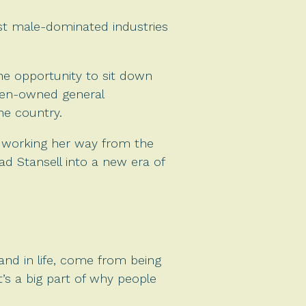
t male-dominated industries
he opportunity to sit down
omen-owned general
he country.
, working her way from the
ad Stansell into a new era of
nd in life, come from being
it’s a big part of why people