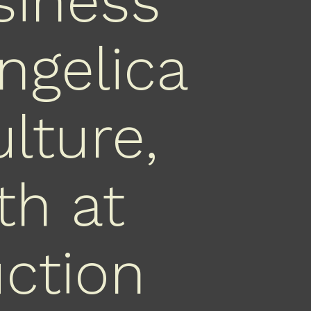
siness
ngelica
lture,
th at
uction