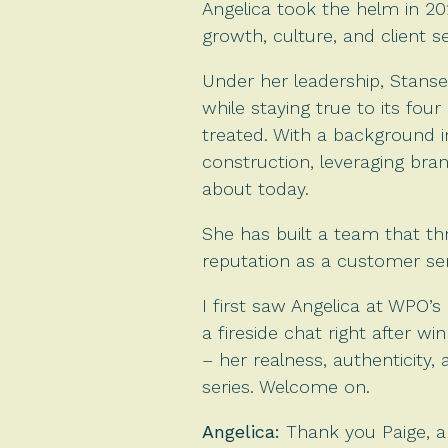
Angelica took the helm in 20
growth, culture, and client se
Under her leadership, Stanse
while staying true to its four
treated. With a background in
construction, leveraging brand
about today.
She has built a team that th
reputation as a customer se
I first saw Angelica at WPO
a fireside chat right after 
– her realness, authenticity, 
series. Welcome on.
Angelica:
Thank you Paige, an