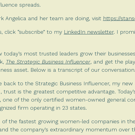
fluence spreads.
 Angelica and her team are doing, visit
https://stan
 click “subscribe” to my
LinkedIn newsletter
. I prom
 today’s most trusted leaders grow their businesses
k,
The Strategic Business Influencer
, and get the pla
ess asset. Below is a transcript of our conversation
 back to the Strategic Business Influencer, my new 
d, trust is the greatest competitive advantage. Today’
, one of the only certified women-owned general cont
ognized firm operating in 23 states.
of the fastest growing women-led companies in the 
p and the company’s extraordinary momentum over th