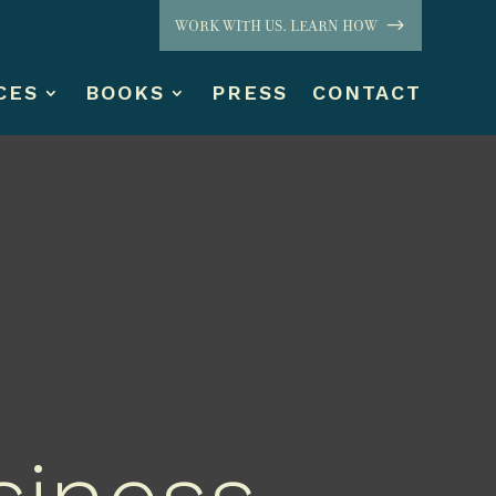
WORK WITH US. LEARN HOW
CES
BOOKS
PRESS
CONTACT