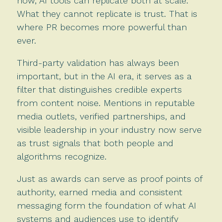
now, AI tools can replicate both at scale.
What they cannot replicate is trust. That is
where PR becomes more powerful than
ever.
Third-party validation has always been
important, but in the AI era, it serves as a
filter that distinguishes credible experts
from content noise. Mentions in reputable
media outlets, verified partnerships, and
visible leadership in your industry now serve
as trust signals that both people and
algorithms recognize.
Just as awards can serve as proof points of
authority, earned media and consistent
messaging form the foundation of what AI
systems and audiences use to identify