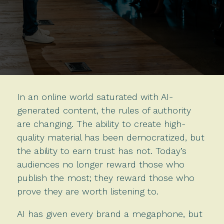
In an online world saturated with AI-
generated content, the rules of authority
are changing. The ability to create high-
quality material has been democratized, but
the ability to earn trust has not. Today’s
audiences no longer reward those who
publish the most; they reward those who
prove they are worth listening to.
AI has given every brand a megaphone, but