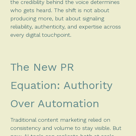
the credibility behind the voice determines
who gets heard. The shift is not about
producing more, but about signaling
reliability, authenticity, and expertise across
every digital touchpoint.
The New PR
Equation: Authority
Over Automation
Traditional content marketing relied on
consistency and volume to stay visible. But