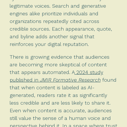
legitimate voices. Search and generative
engines alike prioritize individuals and
organizations repeatedly cited across
credible sources. Each appearance, quote,
and byline adds another signal that
reinforces your digital reputation.
There is growing evidence that audiences
are becoming more skeptical of content
that appears automated. A
2024 study
published in
JMIR Formative Research
found
that when content is labeled as AI-
generated, readers rate it as significantly
less credible and are less likely to share it.
Even when content is accurate, audiences
still value the sense of a human voice and
perspective behind it. In a space where trust