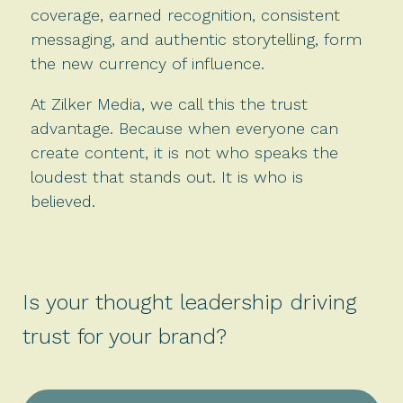
coverage, earned recognition, consistent
messaging, and authentic storytelling, form
the new currency of influence.
At Zilker Media, we call this the trust
advantage. Because when everyone can
create content, it is not who speaks the
loudest that stands out. It is who is
believed.
Is your thought leadership driving
trust for your brand?