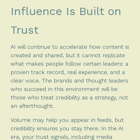
Influence Is Built on
Trust
AI will continue to accelerate how content is
created and shared, but it cannot replicate
what makes people follow certain leaders: a
proven track record, real experience, and a
clear voice. The brands and thought leaders
who succeed in this environment will be
those who treat credibility as a strategy, not
an afterthought.
Volume may help you appear in feeds, but
credibility ensures you stay there. In the AI
era, your trust signals, including media