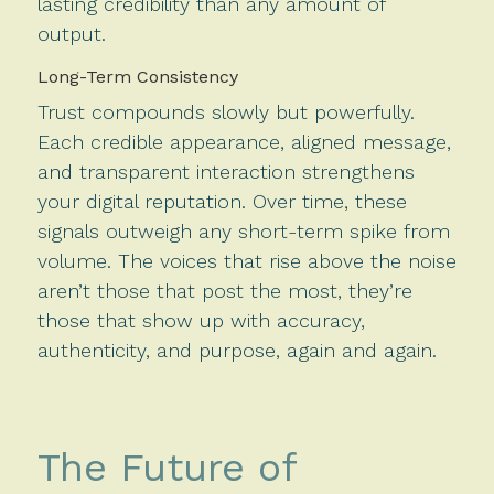
lasting credibility than any amount of
output.
Long-Term Consistency
Trust compounds slowly but powerfully.
Each credible appearance, aligned message,
and transparent interaction strengthens
your digital reputation. Over time, these
signals outweigh any short-term spike from
volume. The voices that rise above the noise
aren’t those that post the most, they’re
those that show up with accuracy,
authenticity, and purpose, again and again.
The Future of