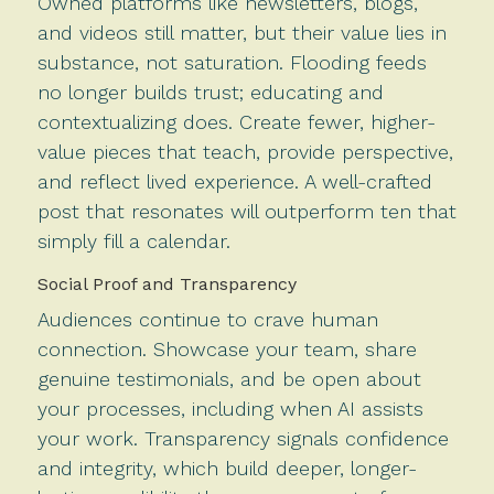
Owned platforms like newsletters, blogs,
and videos still matter, but their value lies in
substance, not saturation. Flooding feeds
no longer builds trust; educating and
contextualizing does. Create fewer, higher-
value pieces that teach, provide perspective,
and reflect lived experience. A well-crafted
post that resonates will outperform ten that
simply fill a calendar.
Social Proof and Transparency
Audiences continue to crave human
connection. Showcase your team, share
genuine testimonials, and be open about
your processes, including when AI assists
your work. Transparency signals confidence
and integrity, which build deeper, longer-