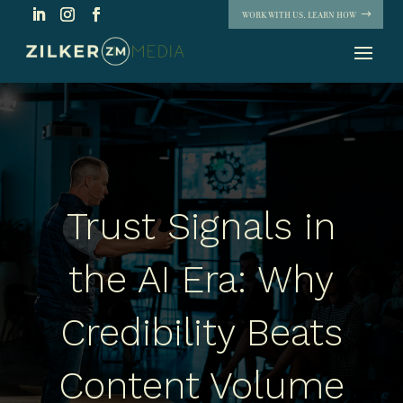
WORK WITH US. LEARN HOW
Trust Signals in
the AI Era: Why
Credibility Beats
Content Volume