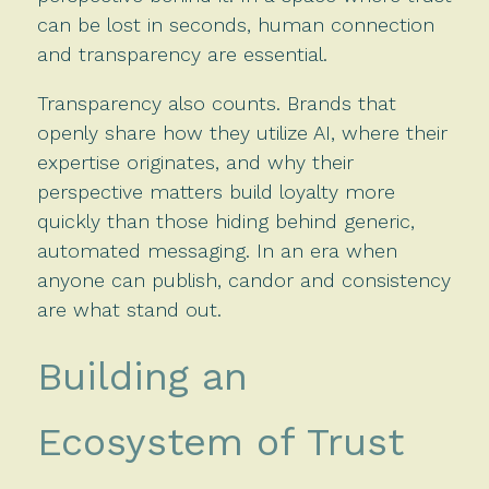
can be lost in seconds, human connection
and transparency are essential.
Transparency also counts. Brands that
openly share how they utilize AI, where their
expertise originates, and why their
perspective matters build loyalty more
quickly than those hiding behind generic,
automated messaging. In an era when
anyone can publish, candor and consistency
are what stand out.
Building an
Ecosystem of Trust