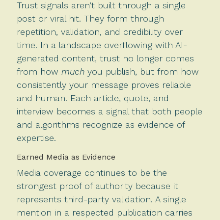
Trust signals aren’t built through a single
post or viral hit. They form through
repetition, validation, and credibility over
time. In a landscape overflowing with AI-
generated content, trust no longer comes
from how
much
you publish, but from how
consistently your message proves reliable
and human. Each article, quote, and
interview becomes a signal that both people
and algorithms recognize as evidence of
expertise.
Earned Media as Evidence
Media coverage continues to be the
strongest proof of authority because it
represents third-party validation. A single
mention in a respected publication carries