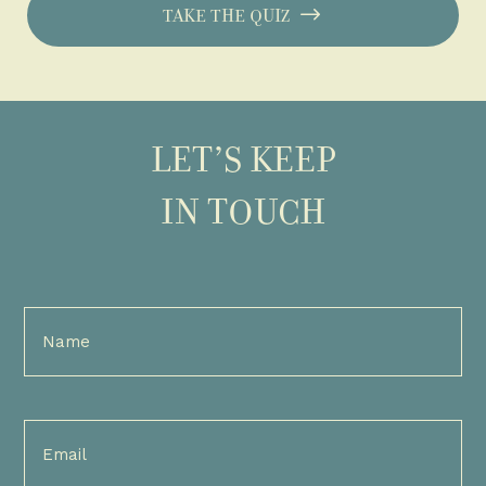
TAKE THE QUIZ
LET’S KEEP
IN TOUCH
Full
Name
(Required)
Email
(Required)