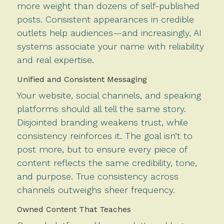
more weight than dozens of self-published
posts. Consistent appearances in credible
outlets help audiences—and increasingly, AI
systems associate your name with reliability
and real expertise.
Unified and Consistent Messaging
Your website, social channels, and speaking
platforms should all tell the same story.
Disjointed branding weakens trust, while
consistency reinforces it. The goal isn’t to
post more, but to ensure every piece of
content reflects the same credibility, tone,
and purpose. True consistency across
channels outweighs sheer frequency.
Owned Content That Teaches