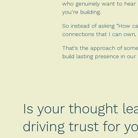
who genuinely want to hear i
you’re building.
So instead of asking “How ca
connections that I can own, 
That’s the approach of someon
build lasting presence in our i
Is your thought le
driving trust for 