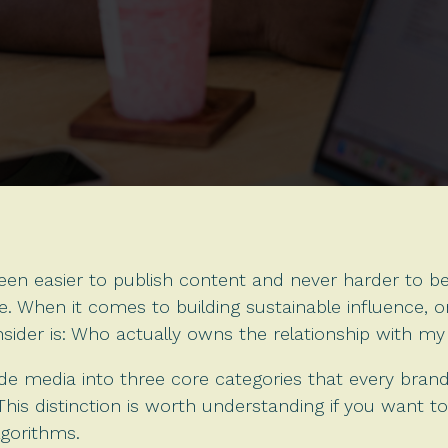
een easier to publish content and never harder to be h
. When it comes to building sustainable influence, 
sider is: Who actually owns the relationship with m
vide media into three core categories that every bra
his distinction is worth understanding if you want to
lgorithms.