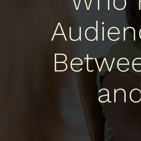
Who R
Audien
Betwee
an