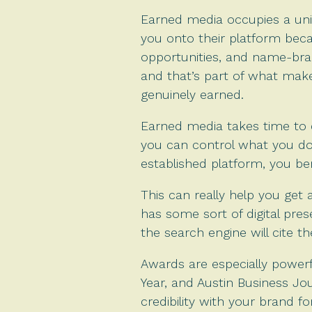
Earned media occupies a uniqu
you onto their platform bec
opportunities, and name-bra
and that’s part of what make
genuinely earned.
Earned media takes time to d
you can control what you do
established platform, you ben
This can really help you get
has some sort of digital pre
the search engine will cite 
Awards are especially powerfu
Year, and Austin Business J
credibility with your brand