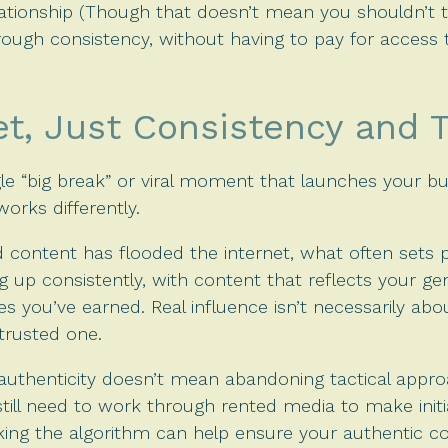
lationship (Though that doesn’t mean you shouldn’t t
hrough consistency, without having to pay for access 
et, Just Consistency and 
ngle “big break” or viral moment that launches your bu
 works differently.
 content has flooded the internet, what often sets p
ing up consistently, with content that reflects your ge
 you’ve earned. Real influence isn’t necessarily abou
trusted one.
thenticity doesn’t mean abandoning tactical appro
l still need to work through rented media to make ini
king the algorithm can help ensure your authentic c