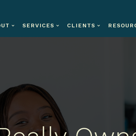
OUT
SERVICES
CLIENTS
RESOUR