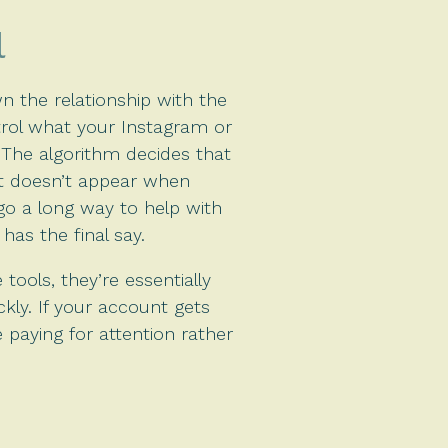
l
 the relationship with the
trol what your Instagram or
. The algorithm decides that
 it doesn’t appear when
o a long way to help with
has the final say.
tools, they’re essentially
ckly. If your account gets
e paying for attention rather