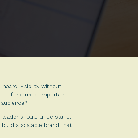
eard, visibility without
one of the most important
y audience?
nd leader should understand:
 build a scalable brand that