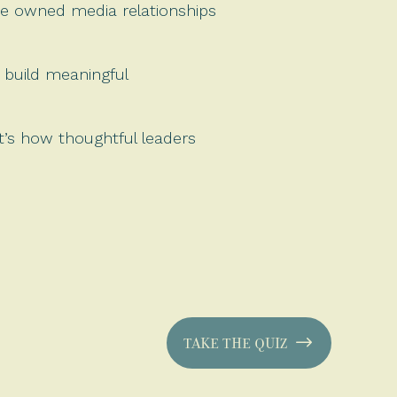
he owned media relationships
 build meaningful
it’s how thoughtful leaders
TAKE THE QUIZ