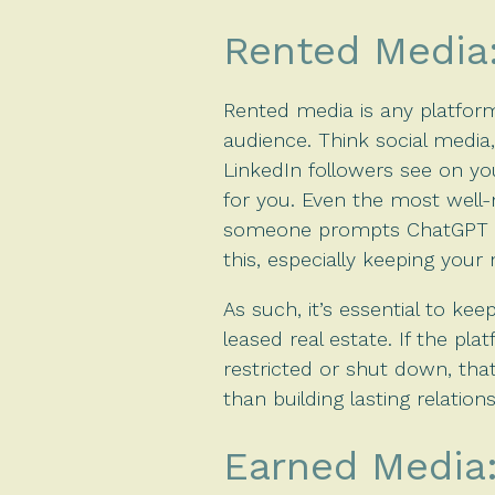
Rented Media: 
Rented media is any platfor
audience. Think social media
LinkedIn followers see on you
for you. Even the most well-
someone prompts ChatGPT wi
this, especially keeping your
As such, it’s essential to ke
leased real estate. If the pla
restricted or shut down, that
than building lasting relatio
Earned Media: