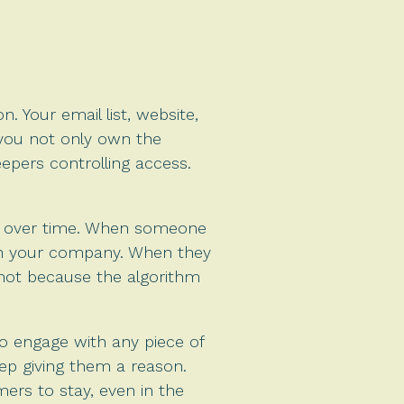
. Your email list, website,
you not only own the
epers controlling access.
ust over time. When someone
ith your company. When they
 not because the algorithm
to engage with any piece of
ep giving them a reason.
ers to stay, even in the