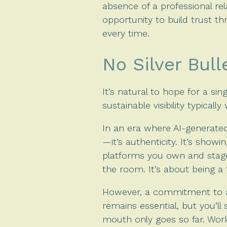
absence of a professional re
opportunity to build trust t
every time.
No Silver Bull
It’s natural to hope for a si
sustainable visibility typically
In an era where AI-generated
—it’s authenticity. It’s show
platforms you own and stages
the room. It’s about being a 
However, a commitment to au
remains essential, but you’l
mouth only goes so far. Wor