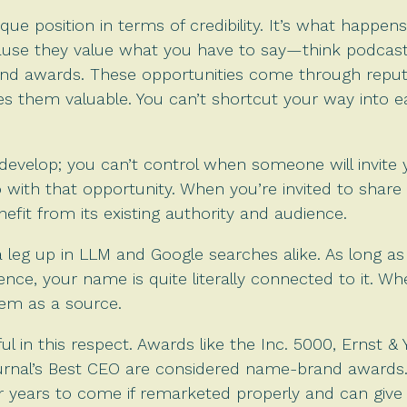
e position in terms of credibility. It’s what happens
ause they value what you have to say—think podcast 
nd awards. These opportunities come through reput
s them valuable. You can’t shortcut your way into e
evelop; you can’t control when someone will invite 
 with that opportunity. When you’re invited to shar
efit from its existing authority and audience.
 a leg up in LLM and Google searches alike. As long 
sence, your name is quite literally connected to it. 
them as a source.
l in this respect. Awards like the Inc. 5000, Ernst &
ournal’s Best CEO are considered name-brand awards.
 for years to come if remarketed properly and can g