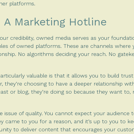
ther platforms.
A Marketing Hotline
ur credibility, owned media serves as your foundation
les of owned platforms. These are channels where 
ship. No algorithms deciding your reach. No gateke
cularly valuable is that it allows you to build tr
r, they’re choosing to have a deeper relationship w
cast or blog, they’re doing so because they want to,
he issue of quality. You cannot expect your audience 
 came to you for a reason, and it’s up to you to ke
nity to deliver content that encourages your custom