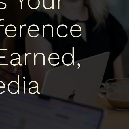
s Your
ference
Earned,
dia