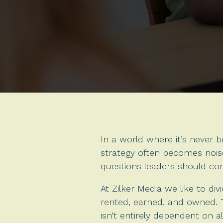
In a world where it’s never b
strategy often becomes noise
questions leaders should con
At Zilker Media we like to di
rented, earned, and owned. T
isn’t entirely dependent on a