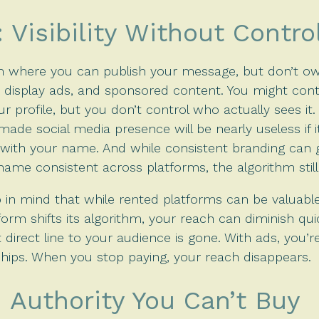
Visibility Without Contro
m where you can publish your message, but don’t own
, display ads, and sponsored content. You might con
r profile, but you don’t control who actually sees it
made social media presence will be nearly useless if
th your name. And while consistent branding can g
 name consistent across platforms, the algorithm still 
ep in mind that while rented platforms can be valuable 
tform shifts its algorithm, your reach can diminish qui
 direct line to your audience is gone. With ads, you’r
nships. When you stop paying, your reach disappears.
 Authority You Can’t Buy