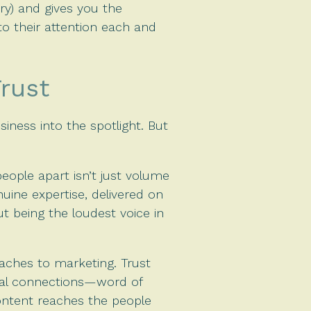
ry) and gives you the
to their attention each and
Trust
siness into the spotlight. But
eople apart isn’t just volume
nuine expertise, delivered on
t being the loudest voice in
aches to marketing. Trust
tial connections—word of
ontent reaches the people