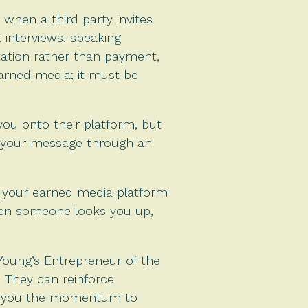
 when a third party invites
interviews, speaking
ation rather than payment,
arned media; it must be
you onto their platform, but
e your message through an
as your earned media platform
When someone looks you up,
 Young’s Entrepreneur of the
 They can reinforce
ive you the momentum to