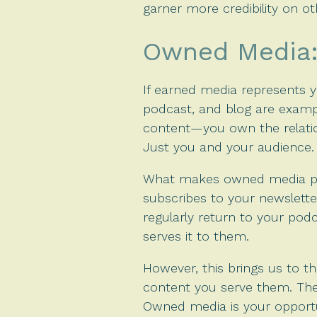
garner more credibility on o
Owned Media: 
If earned media represents yo
podcast, and blog are examp
content—you own the relation
Just you and your audience.
What makes owned media parti
subscribes to your newslette
regularly return to your pod
serves it to them.
However, this brings us to t
content you serve them. They
Owned media is your opportu