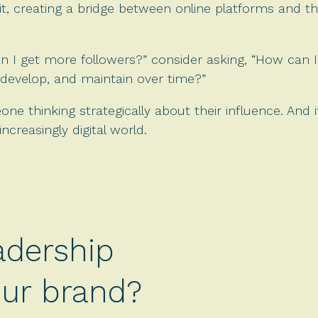
t, creating a bridge between online platforms and t
n I get more followers?” consider asking, “How can I
develop, and maintain over time?”
e thinking strategically about their influence. And 
ncreasingly digital world.
adership
your brand?