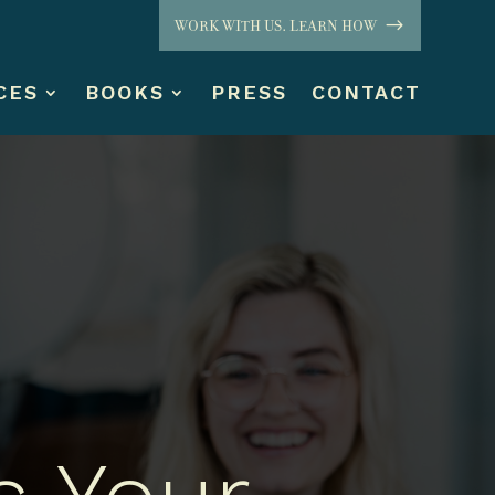
WORK WITH US. LEARN HOW
CES
BOOKS
PRESS
CONTACT