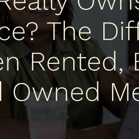
eally Own
ce? The Dif
n Rented, 
d Owned Me