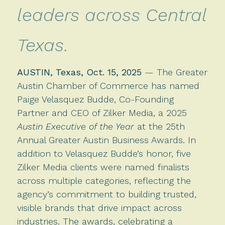
leaders across Central
Texas.
AUSTIN, Texas, Oct. 15, 2025
— The Greater
Austin Chamber of Commerce has named
Paige Velasquez Budde, Co-Founding
Partner and CEO of Zilker Media, a 2025
Austin Executive of the Year
at the 25th
Annual Greater Austin Business Awards. In
addition to Velasquez Budde’s honor, five
Zilker Media clients were named finalists
across multiple categories, reflecting the
agency’s commitment to building trusted,
visible brands that drive impact across
industries. The awards, celebrating a