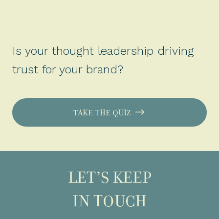
Is your thought leadership driving
trust for your brand?
TAKE THE QUIZ
LET’S KEEP
IN TOUCH