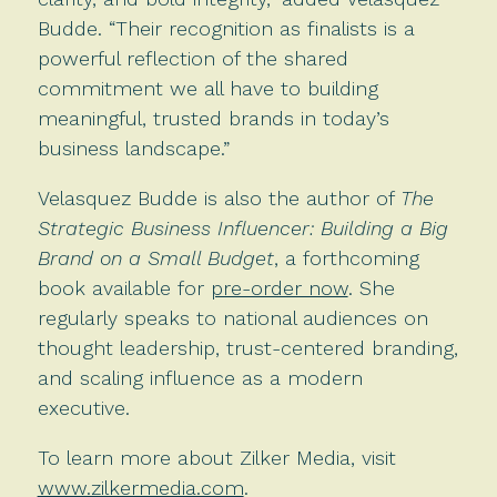
Budde. “Their recognition as finalists is a
powerful reflection of the shared
commitment we all have to building
meaningful, trusted brands in today’s
business landscape.”
Velasquez Budde is also the author of
The
Strategic Business Influencer: Building a Big
Brand on a Small Budget
, a forthcoming
book available for
pre-order now
. She
regularly speaks to national audiences on
thought leadership, trust-centered branding,
and scaling influence as a modern
executive.
To learn more about Zilker Media, visit
www.zilkermedia.com
.