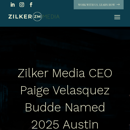
WORK WITH US. LEARN HOW
Zilker Media CEO
Paige Velasquez
Budde Named
2025 Austin