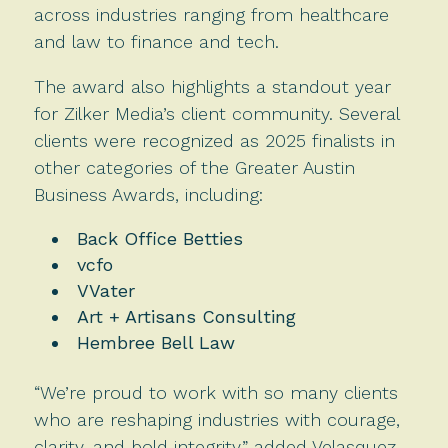
across industries ranging from healthcare
and law to finance and tech.
The award also highlights a standout year
for Zilker Media’s client community. Several
clients were recognized as 2025 finalists in
other categories of the Greater Austin
Business Awards, including:
Back Office Betties
vcfo
VVater
Art + Artisans Consulting
Hembree Bell Law
“We’re proud to work with so many clients
who are reshaping industries with courage,
clarity, and bold integrity,” added Velasquez