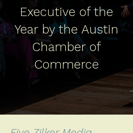
Executive of the
Year by the Austin
Chamber of
Commerce
Five Zilker Media