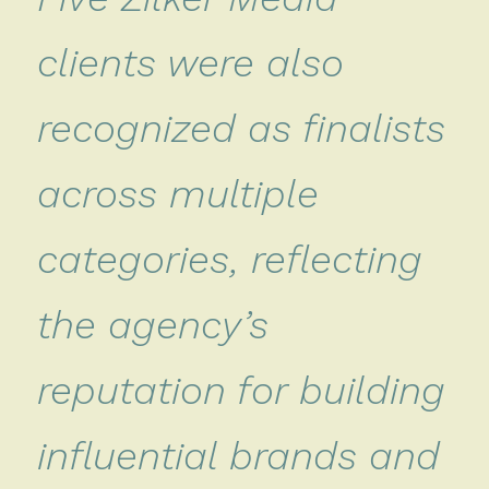
clients were also
recognized as finalists
across multiple
categories, reflecting
the agency’s
reputation for building
influential brands and