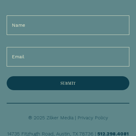
Full
Name
(Required)
Email
(Required)
® 2025 Zilker Media |
Privacy Policy
14735 Fitzhugh Road, Austin, TX 78736 |
512.298.4081