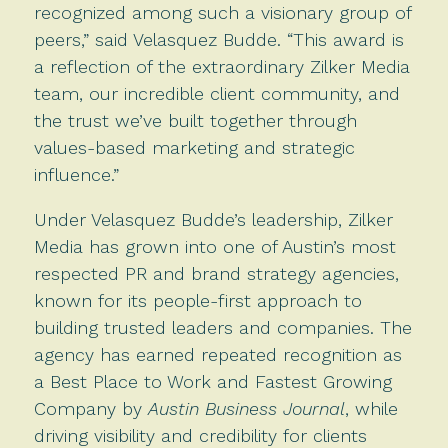
recognized among such a visionary group of
peers,” said Velasquez Budde. “This award is
a reflection of the extraordinary Zilker Media
team, our incredible client community, and
the trust we’ve built together through
values-based marketing and strategic
influence.”
Under Velasquez Budde’s leadership, Zilker
Media has grown into one of Austin’s most
respected PR and brand strategy agencies,
known for its people-first approach to
building trusted leaders and companies. The
agency has earned repeated recognition as
a Best Place to Work and Fastest Growing
Company by
Austin Business Journal
, while
driving visibility and credibility for clients