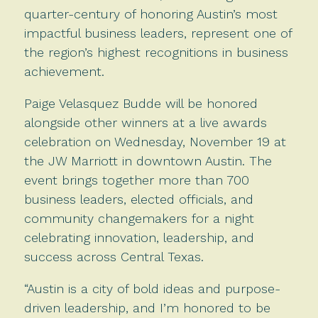
quarter-century of honoring Austin’s most
impactful business leaders, represent one of
the region’s highest recognitions in business
achievement.
Paige Velasquez Budde will be honored
alongside other winners at a live awards
celebration on Wednesday, November 19 at
the JW Marriott in downtown Austin. The
event brings together more than 700
business leaders, elected officials, and
community changemakers for a night
celebrating innovation, leadership, and
success across Central Texas.
“Austin is a city of bold ideas and purpose-
driven leadership, and I’m honored to be