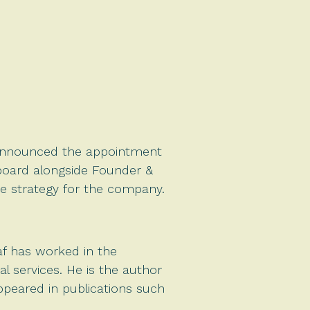
y announced the appointment
ry board alongside Founder &
de strategy for the company.
f has worked in the
 services. He is the author
appeared in publications such