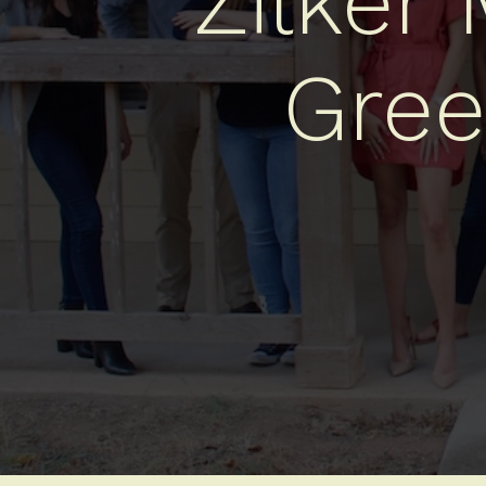
Zilker
Gree