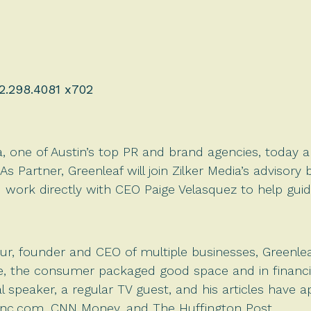
2.298.4081 x702
a, one of Austin’s top PR and brand agencies, toda
 As Partner, Greenleaf will join Zilker Media’s adviso
work directly with CEO Paige Velasquez to help gui
r, founder and CEO of multiple businesses, Greenlea
, the consumer packaged good space and in financial
l speaker, a regular TV guest, and his articles have 
Inc.com, CNN Money, and The Huffington Post.