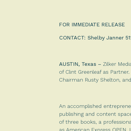
FOR IMMEDIATE RELEASE
CONTACT: Shelby Janner 51
AUSTIN, Texas
–
Zilker Medi
of Clint Greenleaf as Partner.
Chairman Rusty Shelton, and 
An accomplished entrepreneu
publishing and content space
of three books, a professiona
as American Express OPEN, 