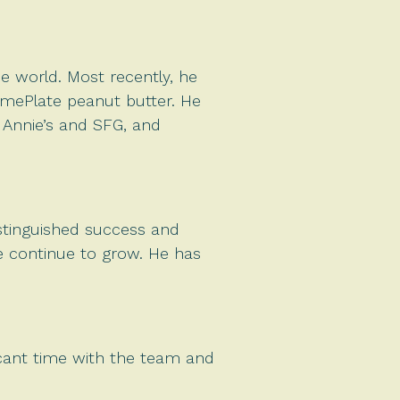
he world. Most recently, he
HomePlate peanut butter. He
f Annie’s and SFG, and
distinguished success and
we continue to grow. He has
ficant time with the team and