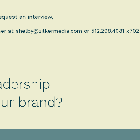
equest an interview,
ner at
shelby@zilkermedia.com
or 512.298.4081 x702
adership
your brand?