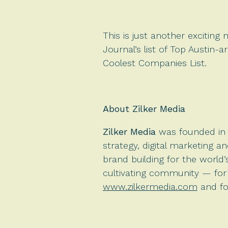
This is just another exciting
Journal’s list of Top Austin-
Coolest Companies List.
About Zilker Media
Zilker Media
was founded in 2
strategy, digital marketing a
brand building for the world
cultivating community — for t
www.zilkermedia.com
and fo