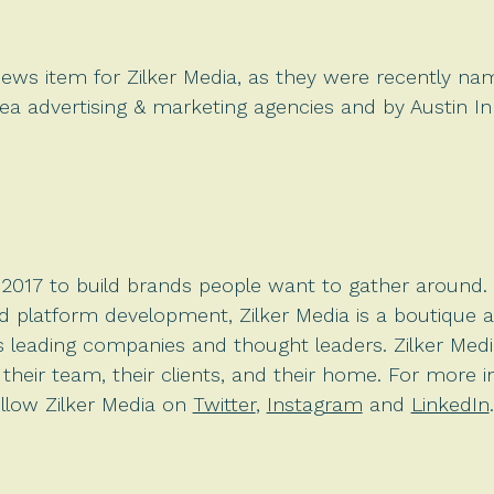
 news item for Zilker Media, as they were recently n
area advertising & marketing agencies and by Austin In
017 to build brands people want to gather around. S
nd platform development, Zilker Media is
a boutique 
’s leading companies and thought leaders. Zilker Medi
heir team, their clients, and their home. For more in
llow Zilker Media on
Twitter
,
Instagram
and
LinkedIn