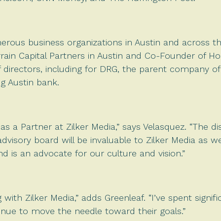
merous business organizations in Austin and across t
errain Capital Partners in Austin and Co-Founder of 
f directors, including for DRG, the parent company o
ng Austin bank.
t as a Partner at Zilker Media,” says Velasquez. “The 
advisory board will be invaluable to Zilker Media as 
 is an advocate for our culture and vision.”
 with Zilker Media,” adds Greenleaf. “I’ve spent signi
nue to move the needle toward their goals.”