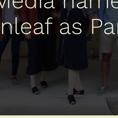
 Media name
nleaf as Pa