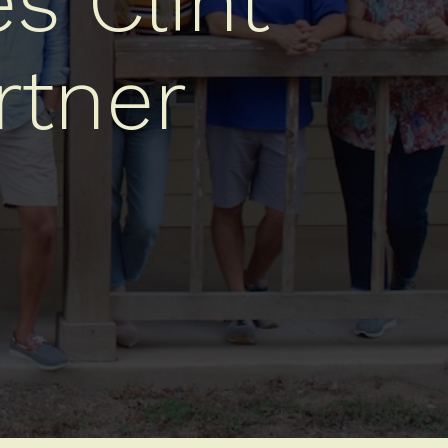
s Clint
rtner