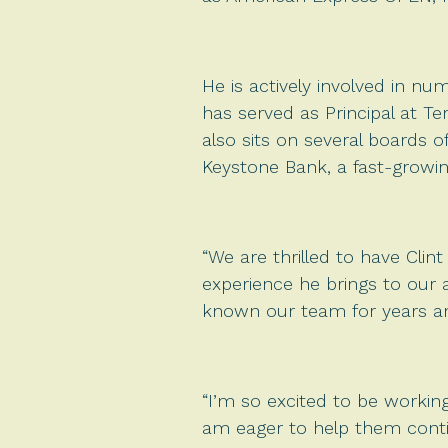
He is actively involved in nu
has served as Principal at T
also sits on several boards o
Keystone Bank, a fast-growi
“We are thrilled to have Clin
experience he brings to our 
known our team for years and
“I’m so excited to be working
am eager to help them conti