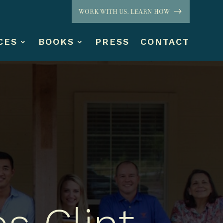
WORK WITH US. LEARN HOW
CES
BOOKS
PRESS
CONTACT