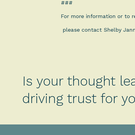
###
For more information or to r
please contact Shelby Jan
Is your thought le
driving trust for 