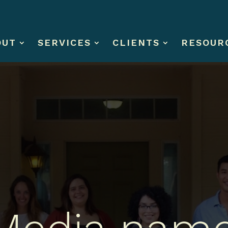
OUT
SERVICES
CLIENTS
RESOUR