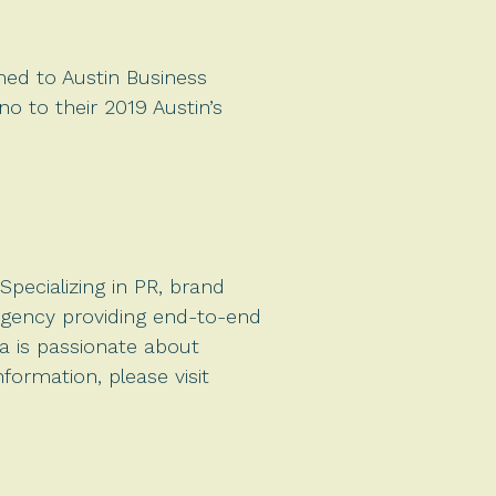
amed to Austin Business
no to their 2019 Austin’s
pecializing in PR, brand
agency providing end-to-end
a is passionate about
formation, please visit
.