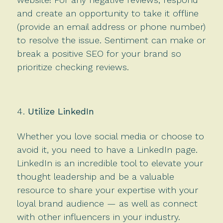
and create an opportunity to take it offline
(provide an email address or phone number)
to resolve the issue. Sentiment can make or
break a positive SEO for your brand so
prioritize checking reviews.
Utilize LinkedIn
Whether you love social media or choose to
avoid it, you need to have a LinkedIn page.
LinkedIn is an incredible tool to elevate your
thought leadership and be a valuable
resource to share your expertise with your
loyal brand audience — as well as connect
with other influencers in your industry.