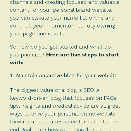
channels and creating focused and valuable
content for your personal brand website,
you can elevate your name I.D. online and
continue your momentum to fully owning
your page one results.
So how do you get started and what do
you prioritize?
Here are five steps to start
with:
Maintain an active blog for your website
The biggest value of a blog is SEO. A
keyword-driven blog that focuses on FAQs,
tips, insights and medical advice are all great
ways to drive your personal brand website
forward and be a resource for patients. The
end goal is to show up in Google searches