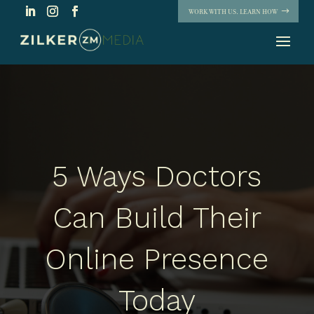
WORK WITH US. LEARN HOW
5 Ways Doctors
Can Build Their
Online Presence
Today