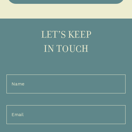
LET’S KEEP
IN TOUCH
Full
Name
(Required)
Email
(Required)