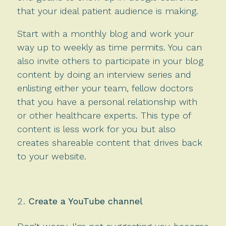
that your ideal patient audience is making.
Start with a monthly blog and work your
way up to weekly as time permits. You can
also invite others to participate in your blog
content by doing an interview series and
enlisting either your team, fellow doctors
that you have a personal relationship with
or other healthcare experts. This type of
content is less work for you but also
creates shareable content that drives back
to your website.
Create a YouTube channel