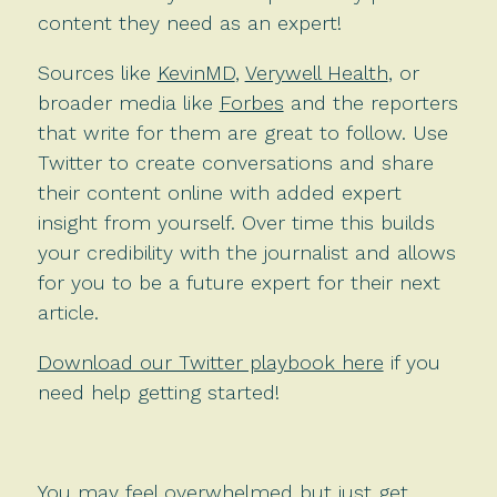
content they need as an expert!
Sources like
KevinMD
,
Verywell Health
, or
broader media like
Forbes
and the reporters
that write for them are great to follow. Use
Twitter to create conversations and share
their content online with added expert
insight from yourself. Over time this builds
your credibility with the journalist and allows
for you to be a future expert for their next
article.
Download our Twitter playbook here
if you
need help getting started!
You may feel overwhelmed but just get