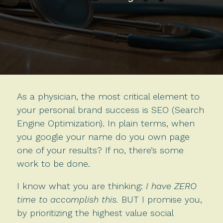
As a physician, the most critical element to
your personal brand success is SEO (Search
Engine Optimization). In plain terms, when
you google your name do you own page
one of your results? If no, there’s some
work to be done.
I know what you are thinking:
I have ZERO
time to accomplish this.
BUT I promise you,
by prioritizing the highest value social