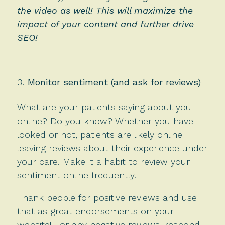
the video as well! This will maximize the
impact of your content and further drive
SEO!
Monitor sentiment (and ask for reviews)
What are your patients saying about you
online? Do you know? Whether you have
looked or not, patients are likely online
leaving reviews about their experience under
your care. Make it a habit to review your
sentiment online frequently.
Thank people for positive reviews and use
that as great endorsements on your
website! For any negative reviews, respond