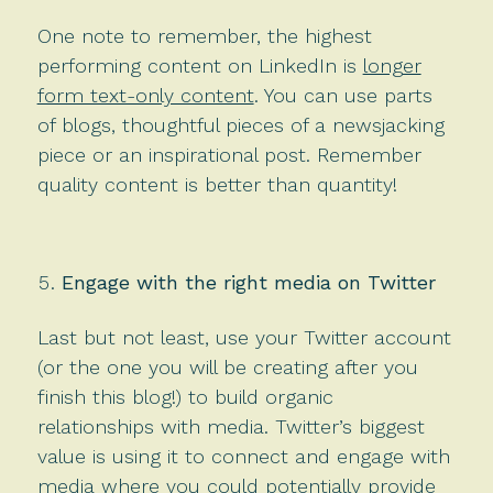
One note to remember, the highest
performing content on LinkedIn is
longer
form text-only content
. You can use parts
of blogs, thoughtful pieces of a newsjacking
piece or an inspirational post. Remember
quality content is better than quantity!
Engage with the right media on Twitter
Last but not least, use your Twitter account
(or the one you will be creating after you
finish this blog!) to build organic
relationships with media. Twitter’s biggest
value is using it to connect and engage with
media where you could potentially provide