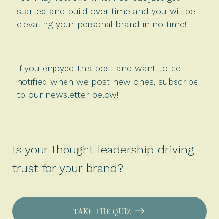
started and build over time and you will be
elevating your personal brand in no time!
If you enjoyed this post and want to be
notified when we post new ones, subscribe
to our newsletter below!
Is your thought leadership driving
trust for your brand?
TAKE THE QUIZ