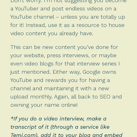
Don’t worry. I’m not suggesting you become
a YouTuber and post endless videos on a
YouTube channel – unless you are totally up
for it! Instead, use it as a resource to house
video content you already have.
This can be new content you’ve done for
your website, press interviews, or maybe
even video blogs for that interview series I
just mentioned. Either way, Google owns
YouTube and rewards you for having a
channel and maintaining it with a new
upload monthly. Again, all back to SEO and
owning your name online!
*If you do a video interview, make a
transcript of it (through a service like
Temi.com
), add it to your blog and embed