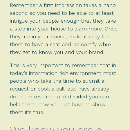
Remember a first impression takes a nano
second so you need to be able to at least
intrigue your people enough that they take
a step into your house to learn more. Once
they are in your house, make it easy for
them to have a seat and be comfy while
they get to know you and your brand.
This is very important to remember that in
today’s information rich environment most
people who take the time to submit a
request or book a call, etc. have already
done the research and decided you can
help them, now you just have to show
them it’s true.
We know you are a