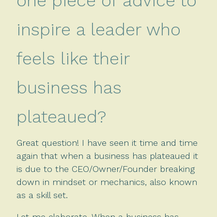
one piece of advice to
inspire a leader who
feels like their
business has
plateaued?
Great question! I have seen it time and time
again that when a business has plateaued it
is due to the CEO/Owner/Founder breaking
down in mindset or mechanics, also known
as a skill set.
Let me elaborate. When a business has