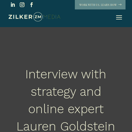
WORK WITH US. LEARN HOW
Interview with
strategy and
online expert
Lauren Goldstein