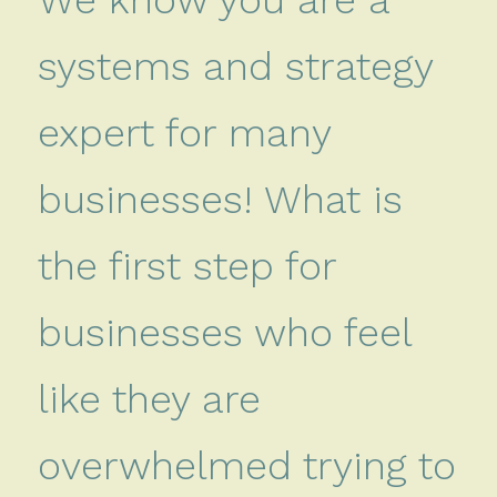
systems and strategy
expert for many
businesses! What is
the first step for
businesses who feel
like they are
overwhelmed trying to