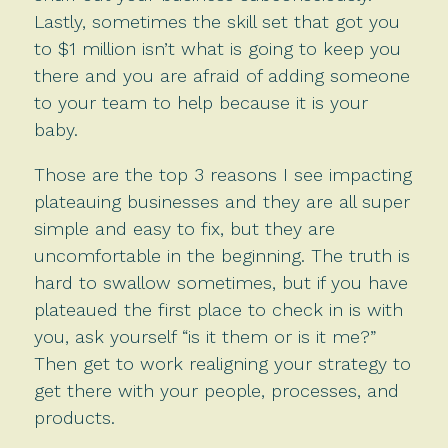
Lastly, sometimes the skill set that got you
to $1 million isn’t what is going to keep you
there and you are afraid of adding someone
to your team to help because it is your
baby.
Those are the top 3 reasons I see impacting
plateauing businesses and they are all super
simple and easy to fix, but they are
uncomfortable in the beginning. The truth is
hard to swallow sometimes, but if you have
plateaued the first place to check in is with
you, ask yourself “is it them or is it me?”
Then get to work realigning your strategy to
get there with your people, processes, and
products.