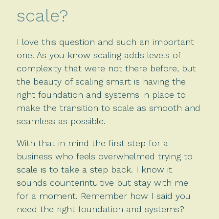
scale?
I love this question and such an important
one! As you know scaling adds levels of
complexity that were not there before, but
the beauty of scaling smart is having the
right foundation and systems in place to
make the transition to scale as smooth and
seamless as possible.
With that in mind the first step for a
business who feels overwhelmed trying to
scale is to take a step back. I know it
sounds counterintuitive but stay with me
for a moment. Remember how I said you
need the right foundation and systems?