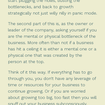
start plugging the holes, busting the
bottlenecks, and back to growth
strategically not just willy nilly in panic mode.
The second part of this is, as the owner or
leader of the company, asking yourself if you
are the mental or physical bottleneck of the
business. More often than not if a business
has hit a ceiling it is either a mental one or a
physical one that was created by the
person at the top.
Think of it this way. If everything has to go
through you, you don’t have any leverage of
time or resources for your business to
continue growing. Or if you are worried
about growing too big, too fast then you will
snuff out your business subconsciously.