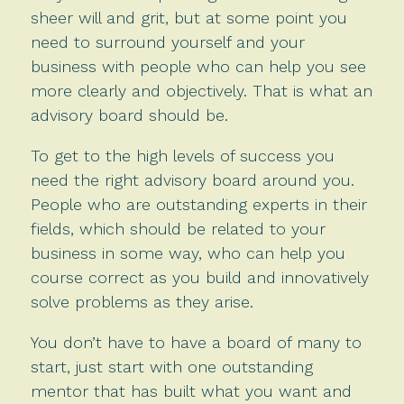
sheer will and grit, but at some point you
need to surround yourself and your
business with people who can help you see
more clearly and objectively. That is what an
advisory board should be.
To get to the high levels of success you
need the right advisory board around you.
People who are outstanding experts in their
fields, which should be related to your
business in some way, who can help you
course correct as you build and innovatively
solve problems as they arise.
You don’t have to have a board of many to
start, just start with one outstanding
mentor that has built what you want and