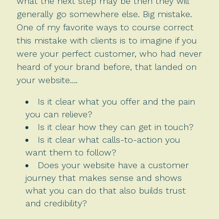
what the next step may be then they will
generally go somewhere else. Big mistake.
One of my favorite ways to course correct
this mistake with clients is to imagine if you
were your perfect customer, who had never
heard of your brand before, that landed on
your website….
Is it clear what you offer and the pain
you can relieve?
Is it clear how they can get in touch?
Is it clear what calls-to-action you
want them to follow?
Does your website have a customer
journey that makes sense and shows
what you can do that also builds trust
and credibility?