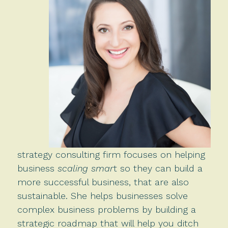
strategy consulting firm focuses on helping
business
scaling smar
t so they can build a
more successful business, that are also
sustainable. She helps businesses solve
complex business problems by building a
strategic roadmap that will help you ditch