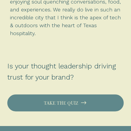
enjoying soul quenching conversations, food,
and experiences. We really do live in such an
incredible city that I think is the apex of tech
& outdoors with the heart of Texas
hospitality.
Is your thought leadership driving
trust for your brand?
TAKE THE QUIZ