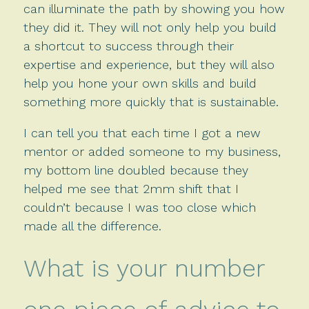
can illuminate the path by showing you how
they did it. They will not only help you build
a shortcut to success through their
expertise and experience, but they will also
help you hone your own skills and build
something more quickly that is sustainable.
I can tell you that each time I got a new
mentor or added someone to my business,
my bottom line doubled because they
helped me see that 2mm shift that I
couldn’t because I was too close which
made all the difference.
What is your number