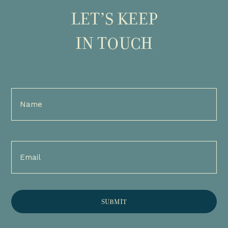
LET’S KEEP
IN TOUCH
Full
Name
(Required)
Email
(Required)