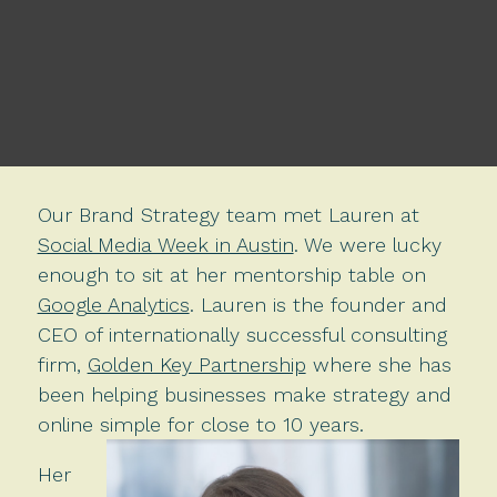
Our Brand Strategy team met Lauren at
Social Media Week in Austin
. We were lucky
enough to sit at her mentorship table on
Google Analytics
. Lauren is the founder and
CEO of internationally successful consulting
firm,
Golden Key Partnership
where she has
been helping businesses make strategy and
online simple for close to 10 years.
Her