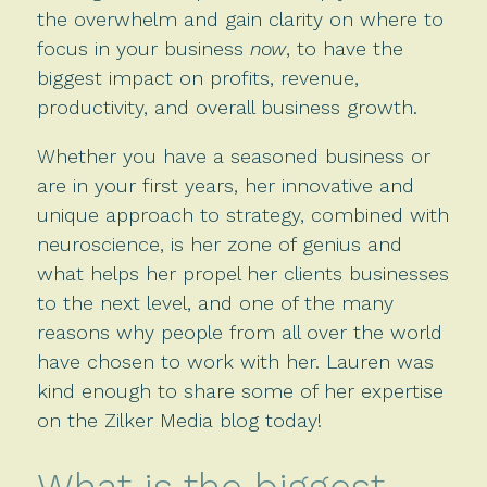
the overwhelm and gain clarity on where to
focus in your business
now
, to have the
biggest impact on profits, revenue,
productivity, and overall business growth.
Whether you have a seasoned business or
are in your first years, her innovative and
unique approach to strategy, combined with
neuroscience, is her zone of genius and
what helps her propel her clients businesses
to the next level, and one of the many
reasons why people from all over the world
have chosen to work with her. Lauren was
kind enough to share some of her expertise
on the Zilker Media blog today!
What is the biggest