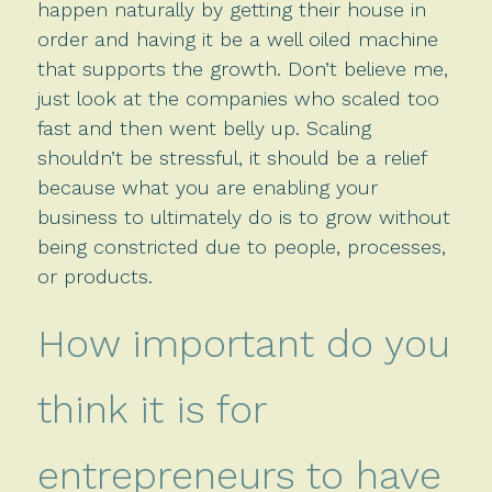
happen naturally by getting their house in
order and having it be a well oiled machine
that supports the growth. Don’t believe me,
just look at the companies who scaled too
fast and then went belly up. Scaling
shouldn’t be stressful, it should be a relief
because what you are enabling your
business to ultimately do is to grow without
being constricted due to people, processes,
or products.
How important do you
think it is for
entrepreneurs to have