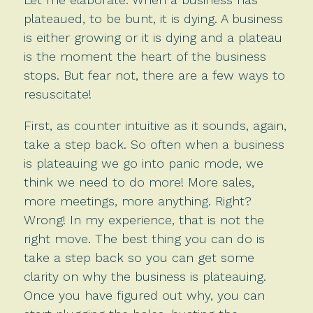
plateaued, to be bunt, it is dying. A business
is either growing or it is dying and a plateau
is the moment the heart of the business
stops. But fear not, there are a few ways to
resuscitate!
First, as counter intuitive as it sounds, again,
take a step back. So often when a business
is plateauing we go into panic mode, we
think we need to do more! More sales,
more meetings, more anything. Right?
Wrong! In my experience, that is not the
right move. The best thing you can do is
take a step back so you can get some
clarity on why the business is plateauing.
Once you have figured out why, you can