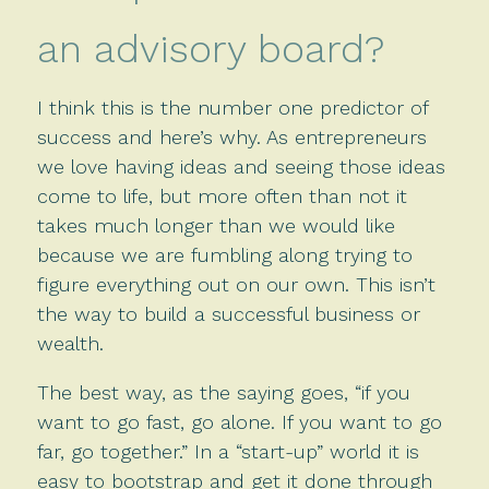
an advisory board?
I think this is the number one predictor of
success and here’s why. As entrepreneurs
we love having ideas and seeing those ideas
come to life, but more often than not it
takes much longer than we would like
because we are fumbling along trying to
figure everything out on our own. This isn’t
the way to build a successful business or
wealth.
The best way, as the saying goes, “if you
want to go fast, go alone. If you want to go
far, go together.” In a “start-up” world it is
easy to bootstrap and get it done through