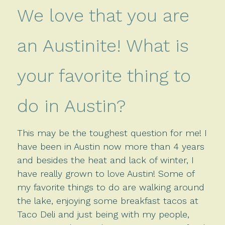
We love that you are
an Austinite! What is
your favorite thing to
do in Austin?
This may be the toughest question for me! I
have been in Austin now more than 4 years
and besides the heat and lack of winter, I
have really grown to love Austin! Some of
my favorite things to do are walking around
the lake, enjoying some breakfast tacos at
Taco Deli and just being with my people,