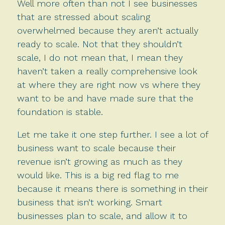
Well more often than not I see businesses
that are stressed about scaling
overwhelmed because they aren’t actually
ready to scale. Not that they shouldn’t
scale, I do not mean that, I mean they
haven’t taken a really comprehensive look
at where they are right now vs where they
want to be and have made sure that the
foundation is stable.
Let me take it one step further. I see a lot of
business want to scale because their
revenue isn’t growing as much as they
would like. This is a big red flag to me
because it means there is something in their
business that isn’t working. Smart
businesses plan to scale, and allow it to