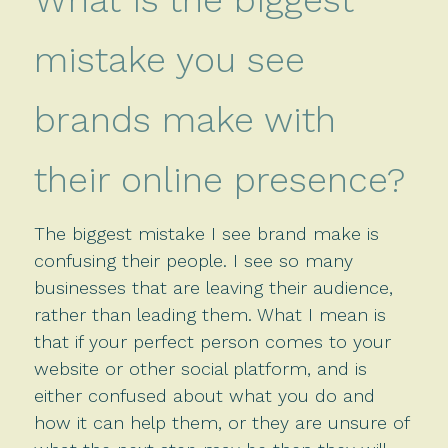
mistake you see
brands make with
their online presence?
The biggest mistake I see brand make is
confusing their people. I see so many
businesses that are leaving their audience,
rather than leading them. What I mean is
that if your perfect person comes to your
website or other social platform, and is
either confused about what you do and
how it can help them, or they are unsure of