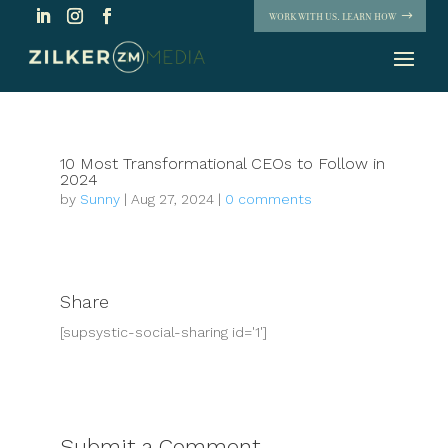
WORK WITH US. LEARN HOW
10 Most Transformational CEOs to Follow in
2024
by
Sunny
|
Aug 27, 2024
|
0 comments
Share
[supsystic-social-sharing id='1']
Submit a Comment