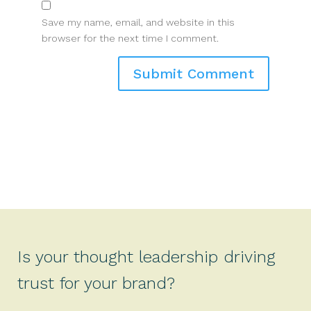
Save my name, email, and website in this
browser for the next time I comment.
Is your thought leadership driving
trust for your brand?