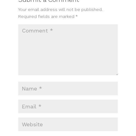
Your email address will not be published.
Required fields are marked
*