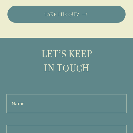
TAKE THE QUIZ
LET’S KEEP
IN TOUCH
Full
Name
(Required)
Email