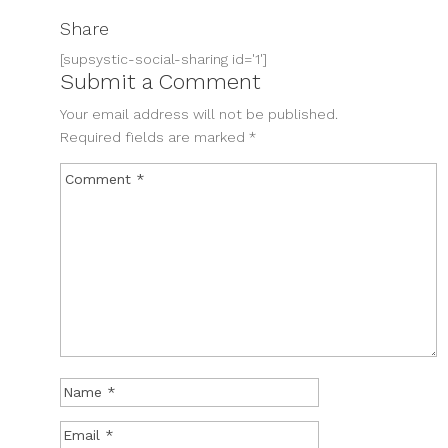
Share
[supsystic-social-sharing id='1']
Submit a Comment
Your email address will not be published.
Required fields are marked
*