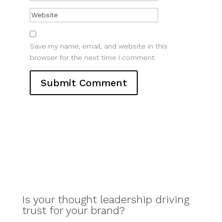
Save my name, email, and website in this
browser for the next time I comment.
Is your thought leadership driving
trust for your brand?