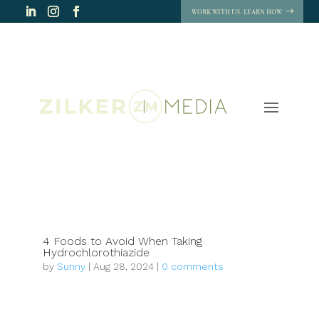
WORK WITH US. LEARN HOW
4 Foods to Avoid When Taking
Hydrochlorothiazide
by
Sunny
|
Aug 28, 2024
|
0 comments