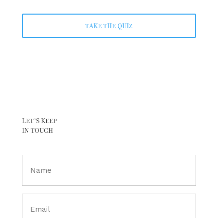
TAKE THE QUIZ
LET’S KEEP
IN TOUCH
Full
Name
(Required)
Email
(Required)