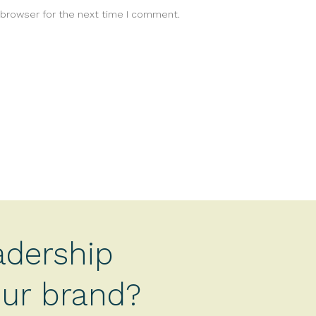
 browser for the next time I comment.
adership
your brand?