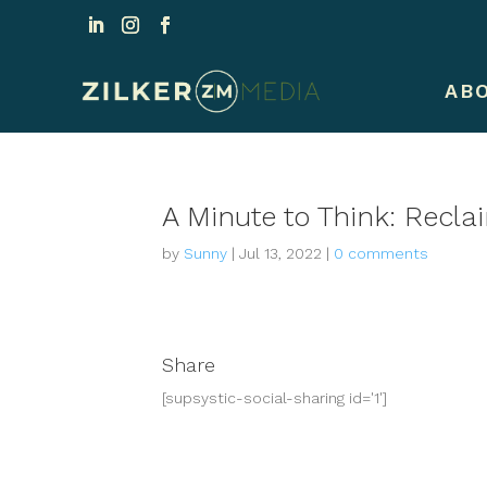
AB
A Minute to Think: Recla
by
Sunny
|
Jul 13, 2022
|
0 comments
Share
[supsystic-social-sharing id='1']