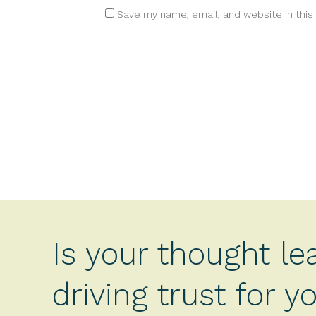
Save my name, email, and website in this
Is your thought le
driving trust for 