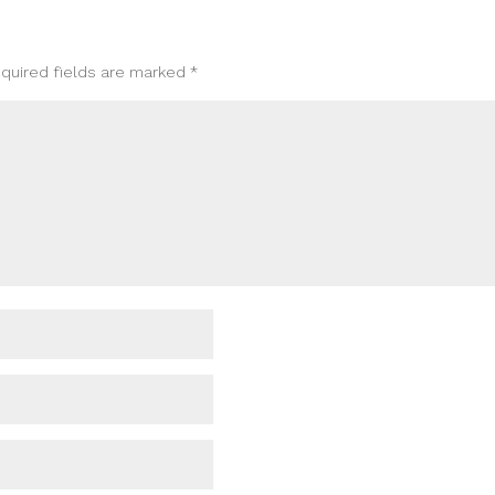
quired fields are marked
*