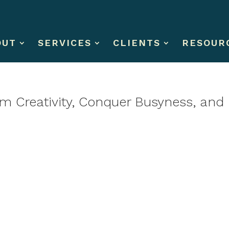
OUT
SERVICES
CLIENTS
RESOUR
im Creativity, Conquer Busyness, and