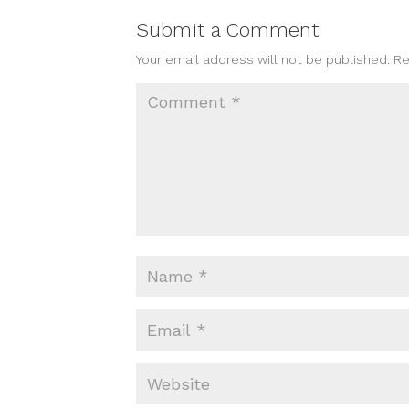
Submit a Comment
Your email address will not be published.
Re