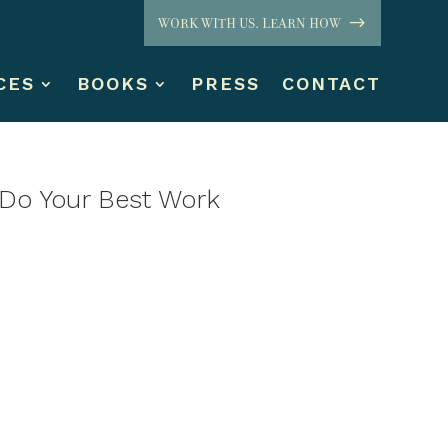
WORK WITH US. LEARN HOW
CES
BOOKS
PRESS
CONTACT
 Do Your Best Work