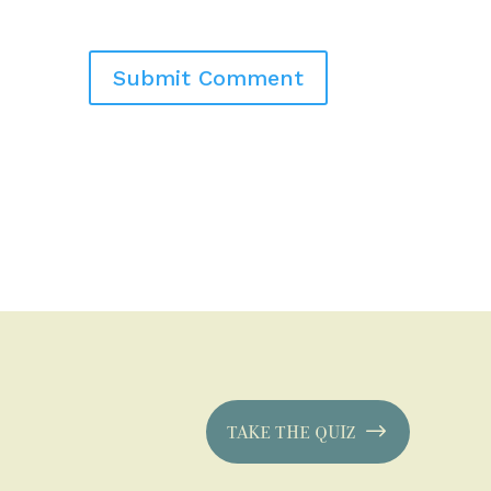
TAKE THE QUIZ