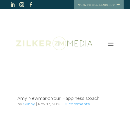
WORK WITH US. LEARN HOW
Amy Newmark: Your Happiness Coach
by
Sunny
|
Nov 17, 2023
|
0 comments