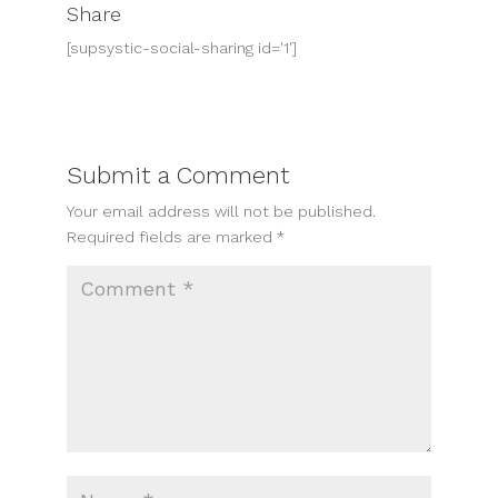
Share
[supsystic-social-sharing id='1']
Submit a Comment
Your email address will not be published.
Required fields are marked
*