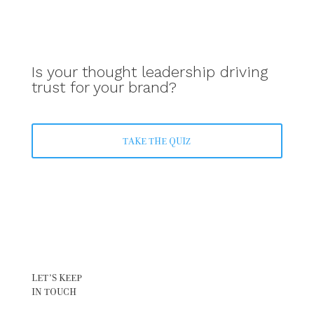
Is your thought leadership driving
trust for your brand?
TAKE THE QUIZ
LET’S KEEP
IN TOUCH