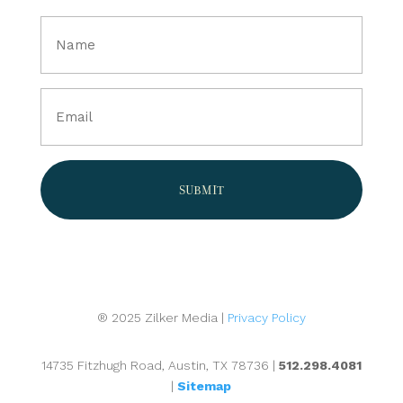
Full
Name
(Required)
Email
(Required)
® 2025 Zilker Media |
Privacy Policy
14735 Fitzhugh Road, Austin, TX 78736 |
512.298.4081
|
Sitemap