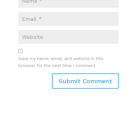
Save my name, email, and website in this
browser for the next time I comment.