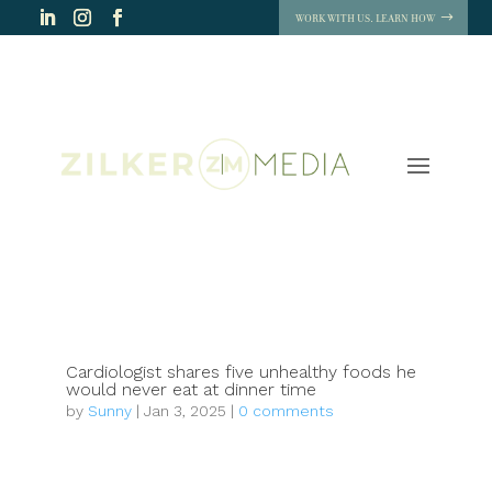
WORK WITH US. LEARN HOW
Cardiologist shares five unhealthy foods he
would never eat at dinner time
by
Sunny
|
Jan 3, 2025
|
0 comments