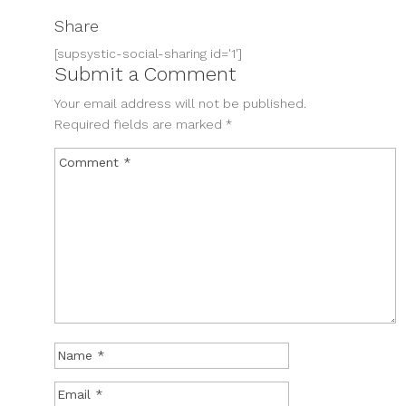
Share
[supsystic-social-sharing id='1']
Submit a Comment
Your email address will not be published.
Required fields are marked
*