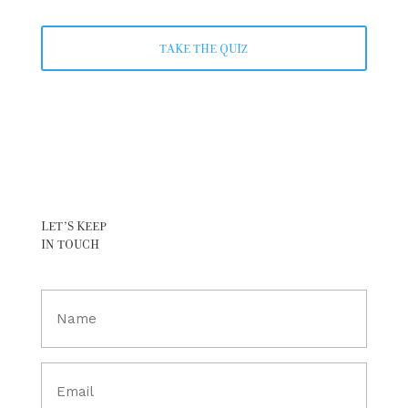
TAKE THE QUIZ
LET’S KEEP
IN TOUCH
Full
Name
(Required)
Email
(Required)