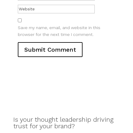
Save my name, email, and website in this
browser for the next time I comment.
Is your thought leadership driving
trust for your brand?