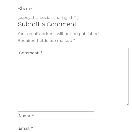
Share
[supsystic-social-sharing id='1']
Submit a Comment
Your email address will not be published.
Required fields are marked
*