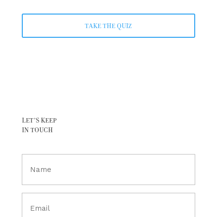
TAKE THE QUIZ
LET’S KEEP
IN TOUCH
Full
Name
(Required)
Email
(Required)