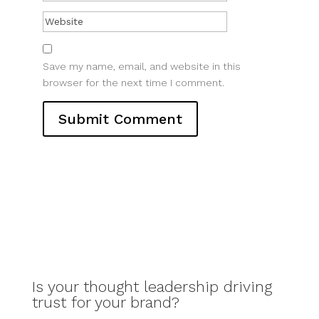
Save my name, email, and website in this
browser for the next time I comment.
Is your thought leadership driving
trust for your brand?