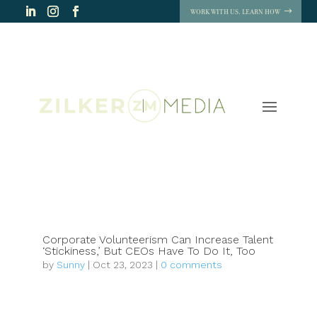
WORK WITH US. LEARN HOW
Corporate Volunteerism Can Increase Talent
‘Stickiness,’ But CEOs Have To Do It, Too
by
Sunny
|
Oct 23, 2023
|
0 comments