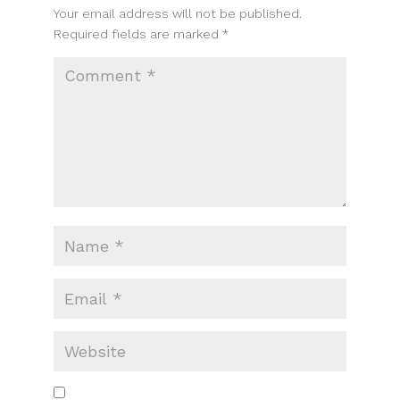
Your email address will not be published.
Required fields are marked
*