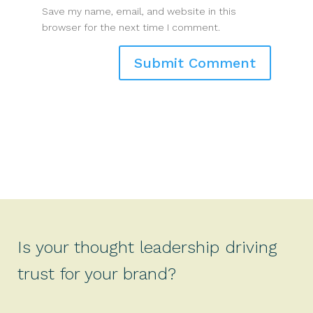
Save my name, email, and website in this
browser for the next time I comment.
Is your thought leadership driving
trust for your brand?