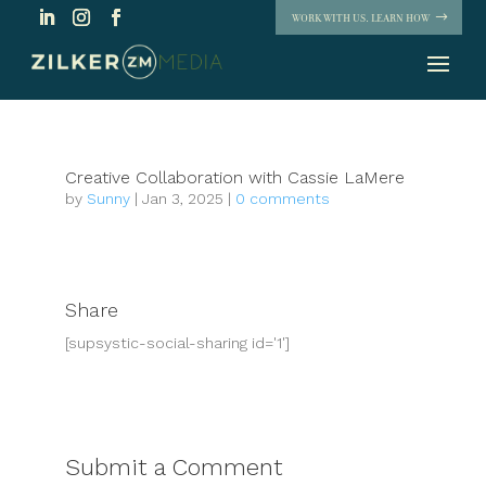
WORK WITH US. LEARN HOW
Creative Collaboration with Cassie LaMere
by
Sunny
|
Jan 3, 2025
|
0 comments
Share
[supsystic-social-sharing id='1']
Submit a Comment