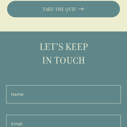
TAKE THE QUIZ
LET’S KEEP
IN TOUCH
Full
Name
(Required)
Email
(Required)