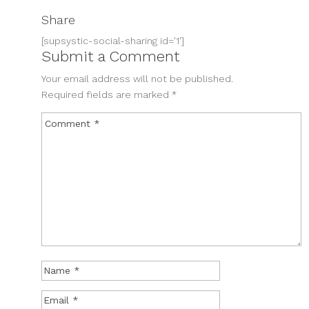
Share
[supsystic-social-sharing id='1']
Submit a Comment
Your email address will not be published.
Required fields are marked
*