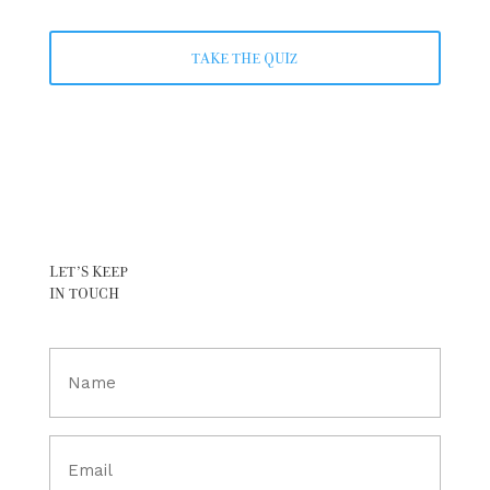
TAKE THE QUIZ
LET’S KEEP
IN TOUCH
Full
Name
(Required)
Email
(Required)