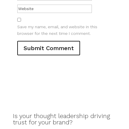
Save my name, email, and website in this
browser for the next time I comment.
Is your thought leadership driving
trust for your brand?