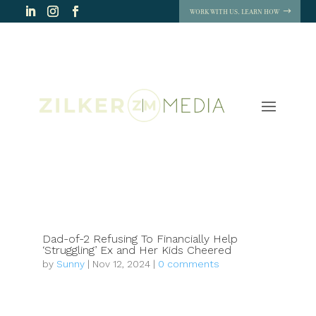
WORK WITH US. LEARN HOW
Dad-of-2 Refusing To Financially Help
‘Struggling’ Ex and Her Kids Cheered
by
Sunny
|
Nov 12, 2024
|
0 comments