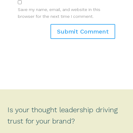
Save my name, email, and website in this
browser for the next time I comment.
Is your thought leadership driving
trust for your brand?