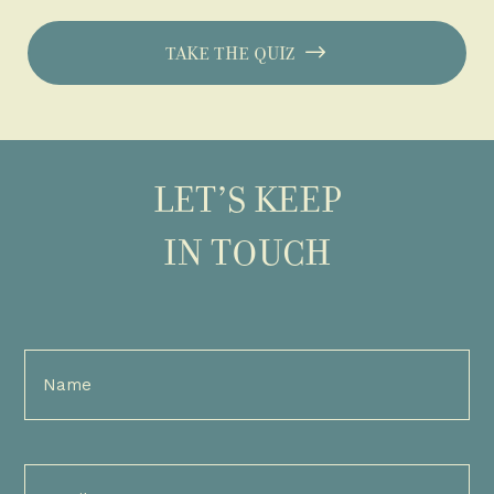
TAKE THE QUIZ
LET’S KEEP
IN TOUCH
Full
Name
(Required)
Email