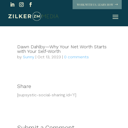
WORK WITH US. LEARN HOW
Dawn Dahlby—Why Your Net Worth Starts
with Your Self-Worth
by
Sunny
|
Oct 13, 2023
|
0 comments
Share
[supsystic-social-sharing id='1']
Submit a Comment