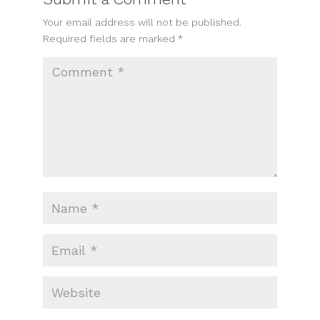
Your email address will not be published.
Required fields are marked
*