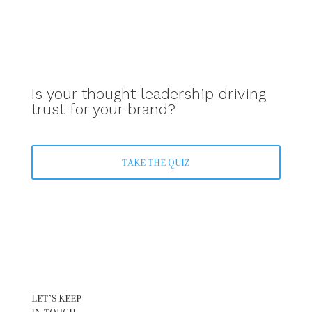
Is your thought leadership driving
trust for your brand?
TAKE THE QUIZ
LET’S KEEP
IN TOUCH