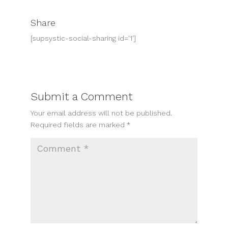
Share
[supsystic-social-sharing id='1']
Submit a Comment
Your email address will not be published.
Required fields are marked
*