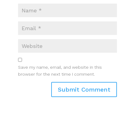
Save my name, email, and website in this
browser for the next time I comment.