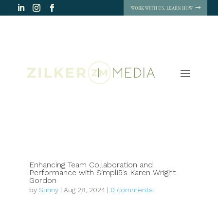
WORK WITH US. LEARN HOW
Enhancing Team Collaboration and
Performance with Simpli5’s Karen Wright
Gordon
by
Sunny
|
Aug 28, 2024
|
0 comments