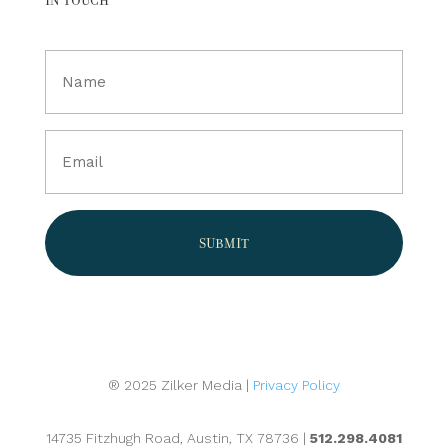
Full
Name
(Required)
Email
(Required)
® 2025 Zilker Media |
Privacy Policy
14735 Fitzhugh Road, Austin, TX 78736 |
512.298.4081