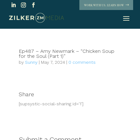
WORK WITH US. LEARN HOW
Ep487 – Amy Newmark – “Chicken Soup
for the Soul (Part 1)”
by
Sunny
|
May 7, 2024
|
0 comments
Share
[supsystic-social-sharing id='1']
Submit a Comment