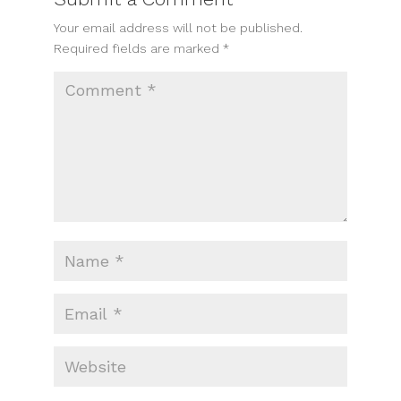
Your email address will not be published.
Required fields are marked
*