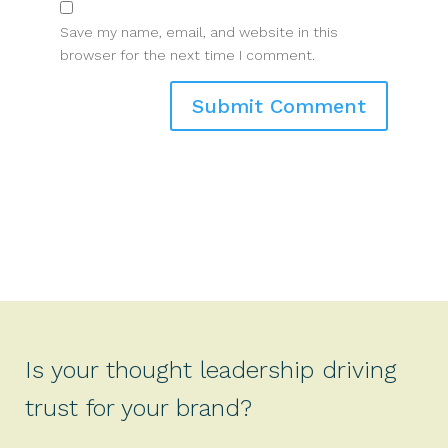
Save my name, email, and website in this
browser for the next time I comment.
Is your thought leadership driving
trust for your brand?