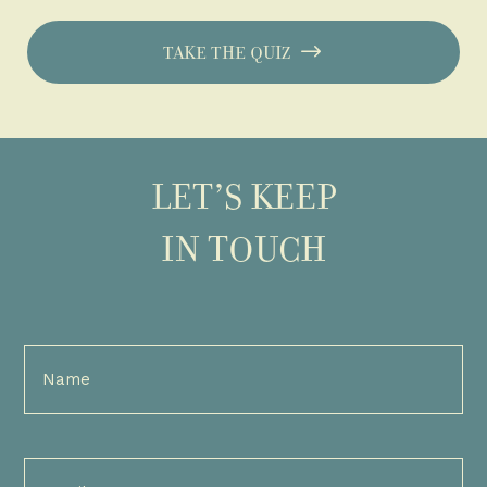
TAKE THE QUIZ
LET’S KEEP
IN TOUCH
Full
Name
(Required)
Email