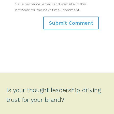
Save my name, email, and website in this
browser for the next time I comment.
Is your thought leadership driving
trust for your brand?