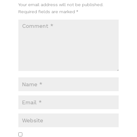
Your email address will not be published.
Required fields are marked
*