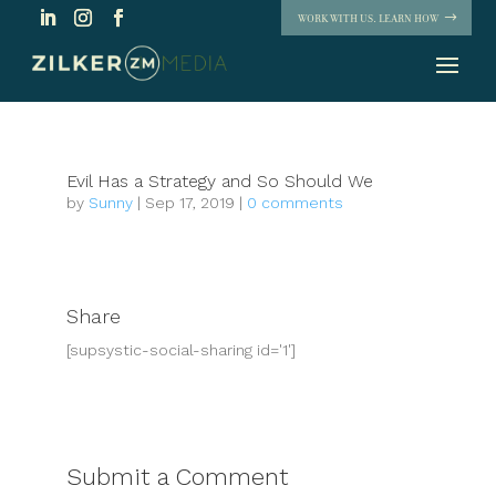
WORK WITH US. LEARN HOW
Evil Has a Strategy and So Should We
by
Sunny
|
Sep 17, 2019
|
0 comments
Share
[supsystic-social-sharing id='1']
Submit a Comment