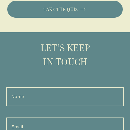
TAKE THE QUIZ
LET’S KEEP
IN TOUCH
Full
Name
(Required)
Email
(Required)