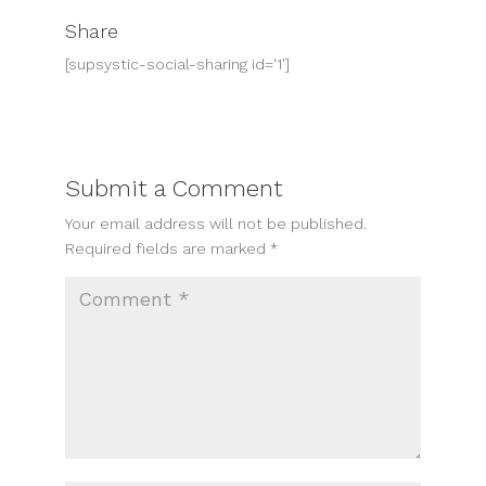
Share
[supsystic-social-sharing id='1']
Submit a Comment
Your email address will not be published.
Required fields are marked
*