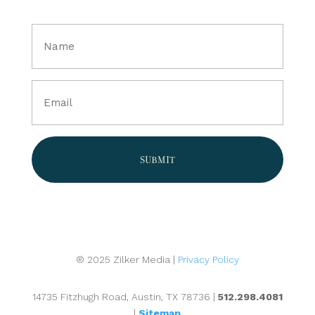
Full
Name
(Required)
Email
(Required)
® 2025 Zilker Media |
Privacy Policy
14735 Fitzhugh Road, Austin, TX 78736 |
512.298.4081
|
Sitemap