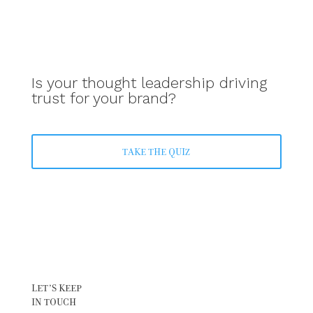
Is your thought leadership driving
trust for your brand?
TAKE THE QUIZ
LET’S KEEP
IN TOUCH