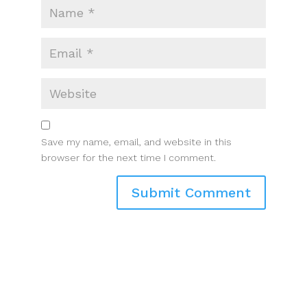
Save my name, email, and website in this
browser for the next time I comment.