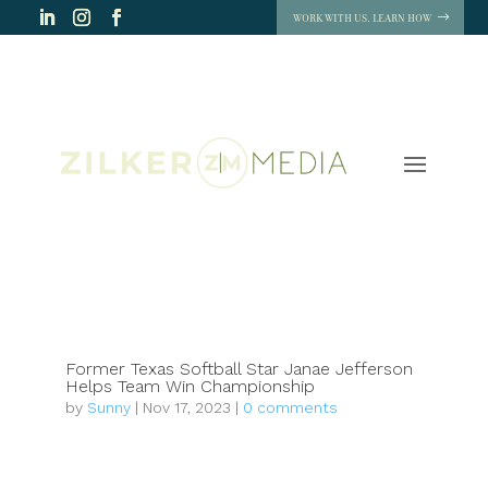
WORK WITH US. LEARN HOW
Former Texas Softball Star Janae Jefferson
Helps Team Win Championship
by
Sunny
|
Nov 17, 2023
|
0 comments