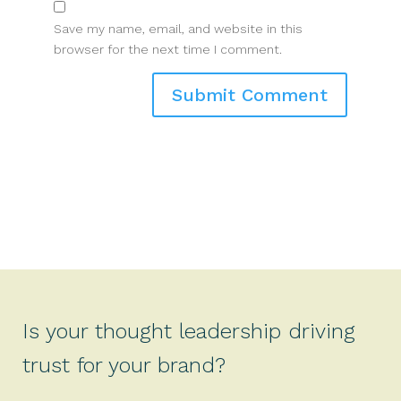
Save my name, email, and website in this
browser for the next time I comment.
Is your thought leadership driving
trust for your brand?