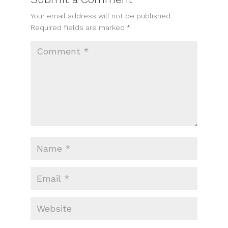
Your email address will not be published.
Required fields are marked
*