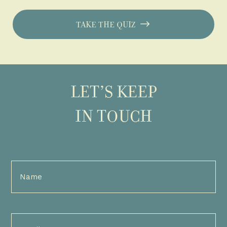
TAKE THE QUIZ
LET’S KEEP
IN TOUCH
Full
Name
(Required)
Email