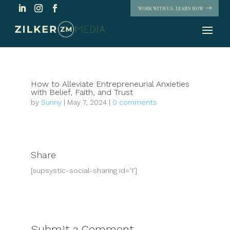
WORK WITH US. LEARN HOW
How to Alleviate Entrepreneurial Anxieties
with Belief, Faith, and Trust
by
Sunny
|
May 7, 2024
|
0 comments
Share
[supsystic-social-sharing id='1']
Submit a Comment