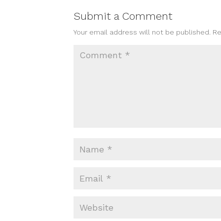
Submit a Comment
Your email address will not be published.
Re