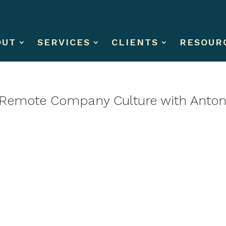
OUT
SERVICES
CLIENTS
RESOUR
 Remote Company Culture with Antone