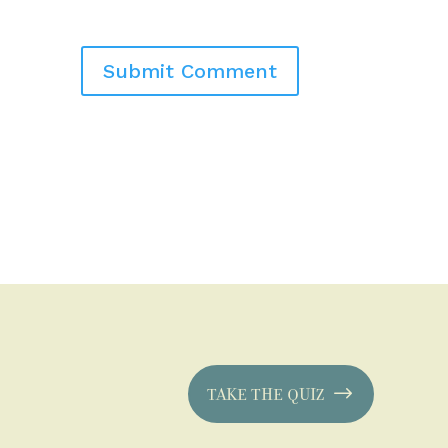
TAKE THE QUIZ