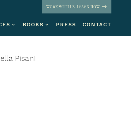
WORK WITH US. LEARN HOW
CES
BOOKS
PRESS
CONTACT
lla Pisani