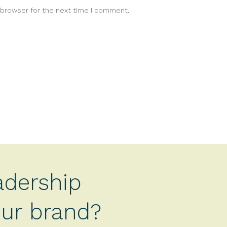
 browser for the next time I comment.
adership
your brand?