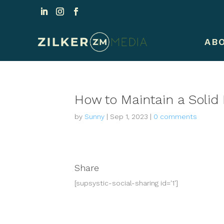
AB
How to Maintain a Solid
by
Sunny
|
Sep 1, 2023
|
0 comments
Share
[supsystic-social-sharing id='1']