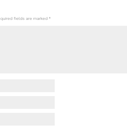
quired fields are marked
*