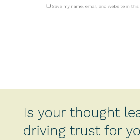
Save my name, email, and website in this
Is your thought le
driving trust for 