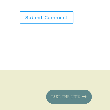
TAKE THE QUIZ