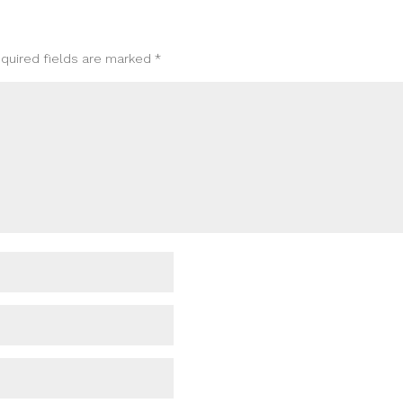
quired fields are marked
*