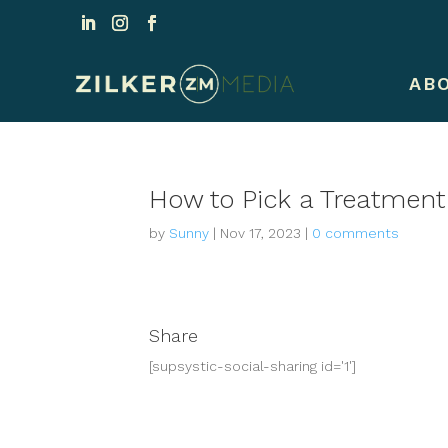
AB
How to Pick a Treatmen
by
Sunny
|
Nov 17, 2023
|
0 comments
Share
[supsystic-social-sharing id='1']