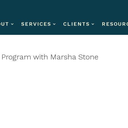
OUT
SERVICES
CLIENTS
RESOUR
t Program with Marsha Stone