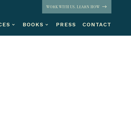
WORK WITH US. LEARN HOW
CES
BOOKS
PRESS
CONTACT