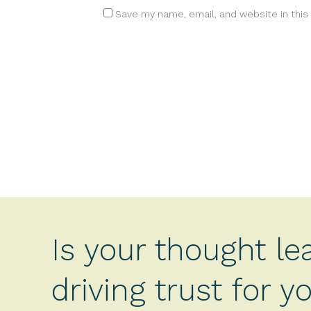
Save my name, email, and website in this
Is your thought le
driving trust for 