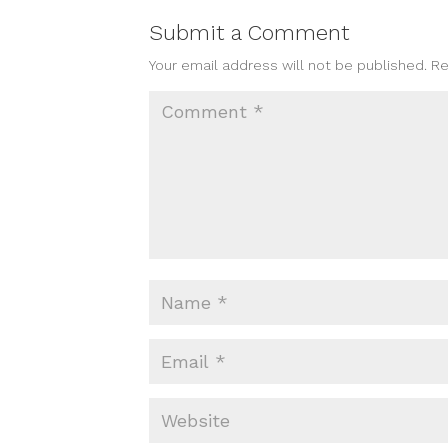
Submit a Comment
Your email address will not be published.
Re