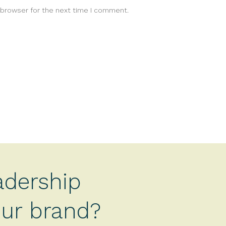
 browser for the next time I comment.
adership
your brand?