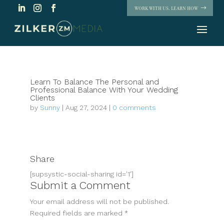
WORK WITH US. LEARN HOW
Learn To Balance The Personal and
Professional Balance With Your Wedding
Clients
by
Sunny
|
Aug 27, 2024
|
0 comments
Share
[supsystic-social-sharing id='1']
Submit a Comment
Your email address will not be published.
Required fields are marked
*