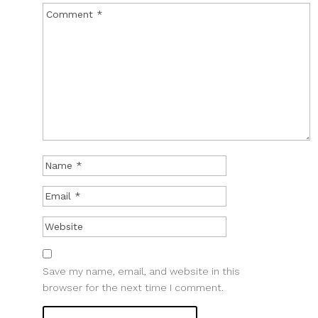
Save my name, email, and website in this
browser for the next time I comment.