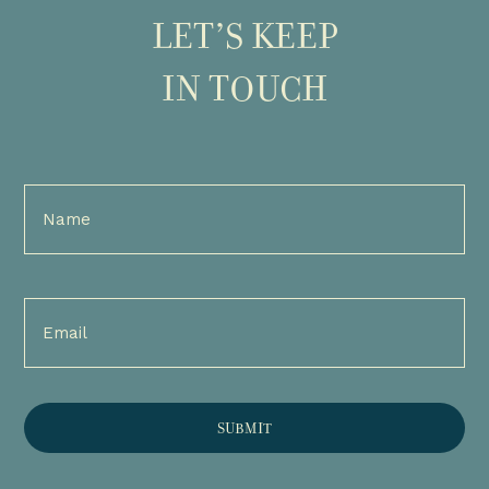
LET’S KEEP
IN TOUCH
Full
Name
(Required)
Email
(Required)