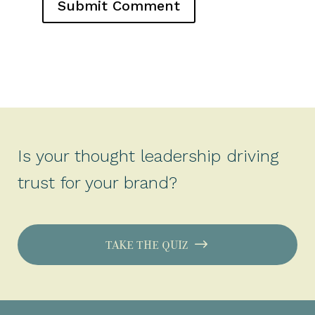
Is your thought leadership driving
trust for your brand?
TAKE THE QUIZ