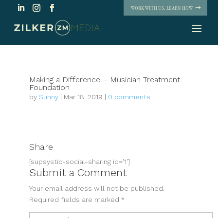
WORK WITH US. LEARN HOW
Making a Difference – Musician Treatment
Foundation
by
Sunny
|
Mar 18, 2019
|
0 comments
Share
[supsystic-social-sharing id='1']
Submit a Comment
Your email address will not be published.
Required fields are marked
*