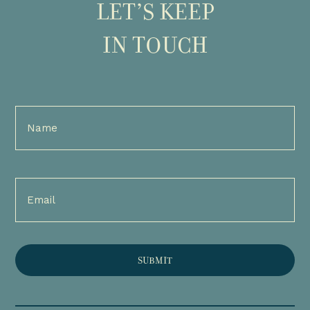
LET’S KEEP
IN TOUCH
Full
Name
(Required)
Email
(Required)