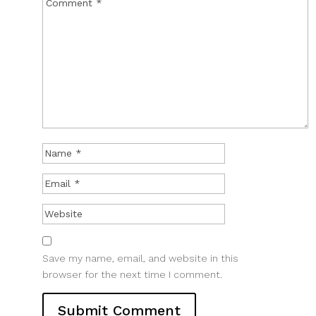
Save my name, email, and website in this
browser for the next time I comment.