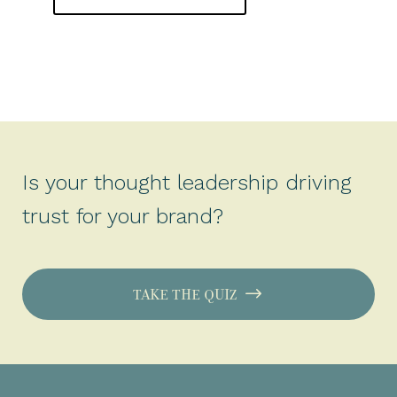
Is your thought leadership driving
trust for your brand?
TAKE THE QUIZ